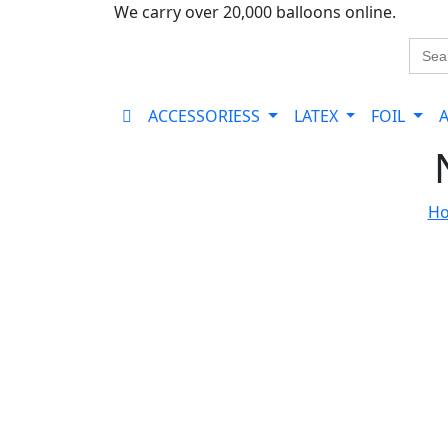
We carry over 20,000 balloons online.
Sear
for:
ACCESSORIESS
LATEX
FOIL
H