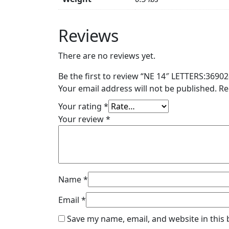
Reviews
There are no reviews yet.
Be the first to review “NE 14″ LETTERS:36902
Your email address will not be published.
Re
Your rating
*
Your review
*
Name
*
Email
*
Save my name, email, and website in this