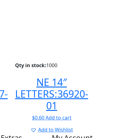
Qty in stock:
1000
NE 14″
7-
LETTERS:36920-
01
$
0.60
Add to cart
Add to Wishlist
Extras
My Account