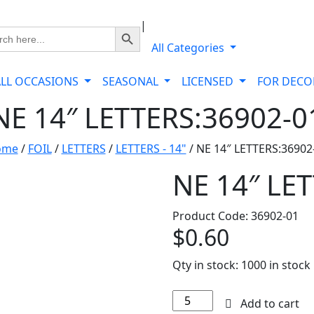
|
Search Button
ch
All Categories
ALL OCCASIONS
SEASONAL
LICENSED
FOR DEC
NE 14″ LETTERS:36902-0
ome
/
FOIL
/
LETTERS
/
LETTERS - 14"
/ NE 14″ LETTERS:36902
NE 14″ LE
Product Code: 36902-01
$
0.60
Qty in stock:
1000 in stock
NE
Add to cart