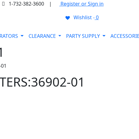
1-732-382-3600
|
Register or Sign in
Wishlist -
0
ORATORS
CLEARANCE
PARTY SUPPLY
ACCESSORI
1
-01
TTERS:36902-01