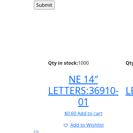
Qty in stock:
1000
Qty
NE 14″
LETTERS:36910-
L
01
$
0.60
Add to cart
Add to Wishlist