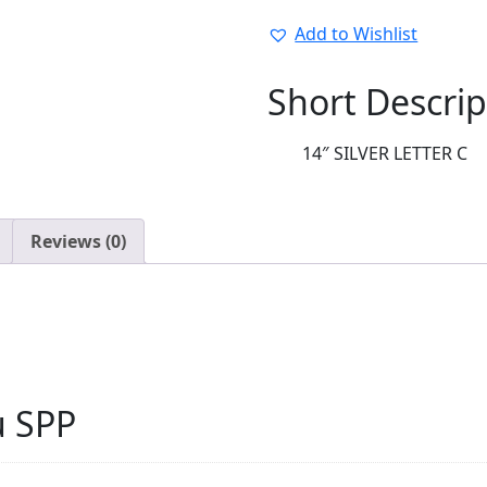
14"
LETTERS:36902-
Add to Wishlist
01
quantity
Short Descrip
14″ SILVER LETTER C
Reviews (0)
u SPP