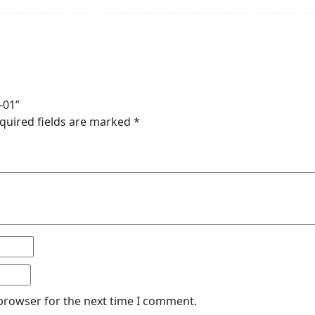
-01”
quired fields are marked
*
 browser for the next time I comment.