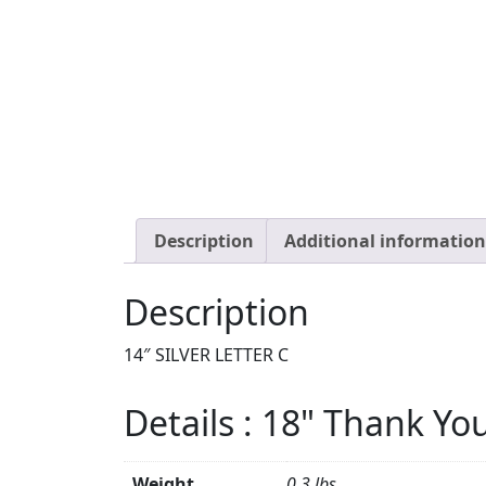
Description
Additional information
Description
14″ SILVER LETTER C
Details : 18" Thank Yo
Weight
0.3 lbs