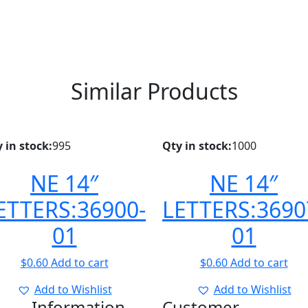
Similar Products
 in stock:
995
Qty in stock:
1000
NE 14″
NE 14″
ETTERS:36900-
LETTERS:3690
01
01
$
0.60
Add to cart
$
0.60
Add to cart
Add to Wishlist
Add to Wishlist
Information
Customer