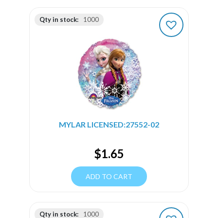
Qty in stock:
1000
MYLAR LICENSED:27552-02
$
1.65
ADD TO CART
Qty in stock:
1000