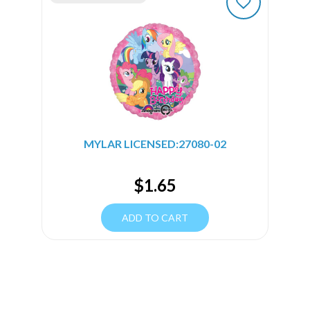
MYLAR LICENSED:27080-02
$
1.65
ADD TO CART