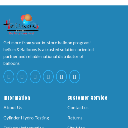
Get more from your in-store balloon program!
helium & Balloons is a trusted solution-oriented
partner and reliable national distributor of
balloons
Information
Customer Service
About Us
Contact us
Cylinder Hydro Testing
Returns
Delivery information
Site Map