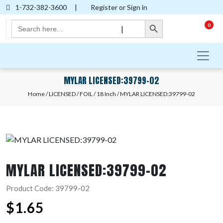
1-732-382-3600
|
Register or Sign in
Search Button
Search
0
|
for:
MYLAR LICENSED:39799-02
Home
/
LICENSED
/
FOIL
/
18 Inch
/ MYLAR LICENSED:39799-02
MYLAR LICENSED:39799-02
Product Code: 39799-02
$
1.65