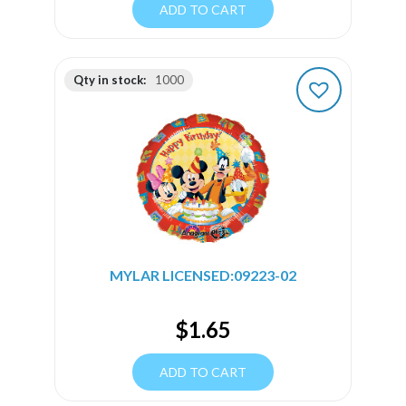
ADD TO CART
Qty in stock:
1000
MYLAR LICENSED:09223-02
$
1.65
ADD TO CART