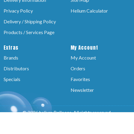
Privacy Policy
Helium Calculator
Delivery / Shipping Policy
Products / Services Page
Extras
My Account
Brands
My Account
Distributors
Orders
Specials
Favorites
Newsletter
© 2026 helium Balloons, All rights reserved.
Powered by:-
Brain Technosys