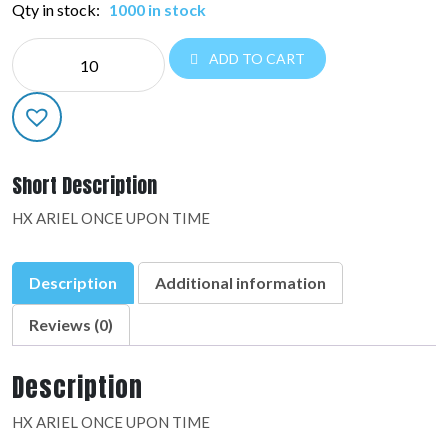
Qty in stock:
1000 in stock
MYLAR
ADD TO CART
LICENSED:39799-
02
quantity
Short Description
HX ARIEL ONCE UPON TIME
Description
Additional information
Reviews (0)
Description
HX ARIEL ONCE UPON TIME