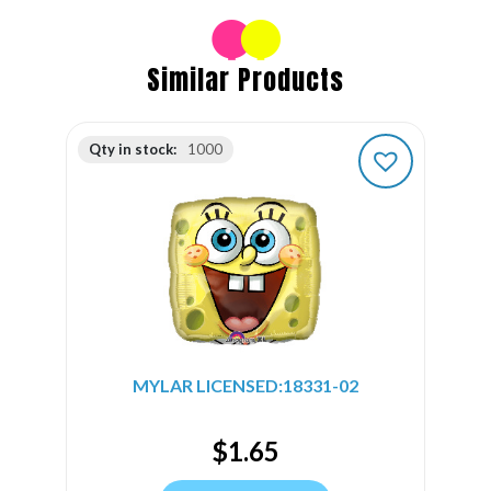
Similar Products
Qty in stock:
1000
MYLAR LICENSED:18331-02
$
1.65