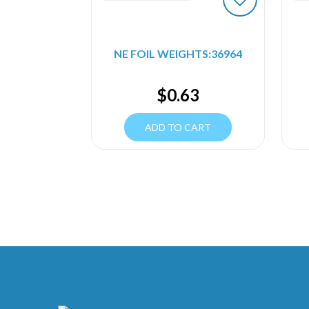
NE FOIL WEIGHTS:36964
$
0.63
ADD TO CART