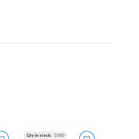
Qty in stock:
1000