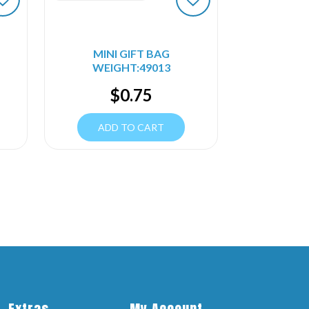
MINI GIFT BAG
WEIGHT:49013
$
0.75
ADD TO CART