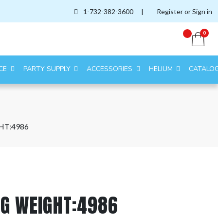
1-732-382-3600
|
Register or Sign in
0
CE
PARTY SUPPLY
ACCESSORIES
HELIUM
CATALO
HT:4986
AG WEIGHT:4986