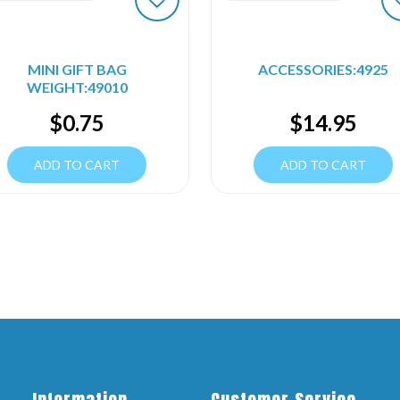
MINI GIFT BAG
ACCESSORIES:4925
WEIGHT:49010
$
0.75
$
14.95
ADD TO CART
ADD TO CART