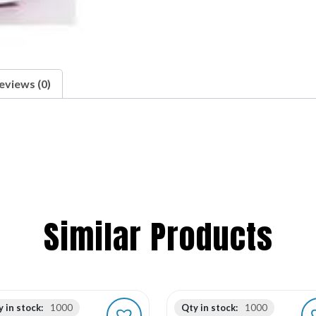
eviews (0)
Similar Products
 in stock:
1000
Qty in stock:
1000