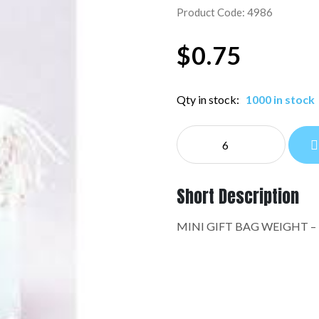
Product Code: 4986
$
0.75
Qty in stock:
1000 in stock
MINI
GIFT
BAG
WEIGHT:4986
Short Description
quantity
MINI GIFT BAG WEIGHT –