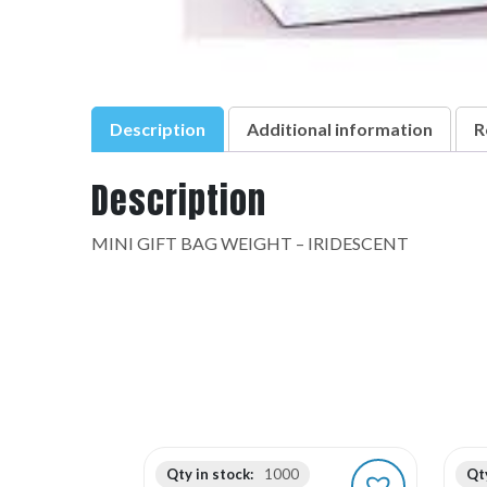
Description
Additional information
R
Description
MINI GIFT BAG WEIGHT – IRIDESCENT
Qty in stock:
1000
Qty