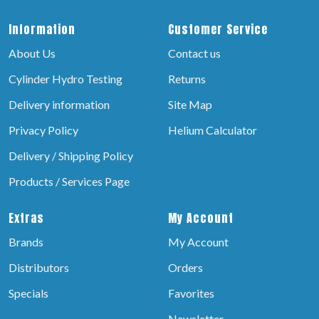
Information
Customer Service
About Us
Contact us
Cylinder Hydro Testing
Returns
Delivery information
Site Map
Privacy Policy
Helium Calculator
Delivery / Shipping Policy
Products / Services Page
Extras
My Account
Brands
My Account
Distributors
Orders
Specials
Favorites
Newsletter