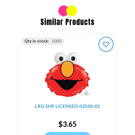
Similar Products
Qty in stock:
1000
LRG SHP LICENSED:02500-01
$
3.65