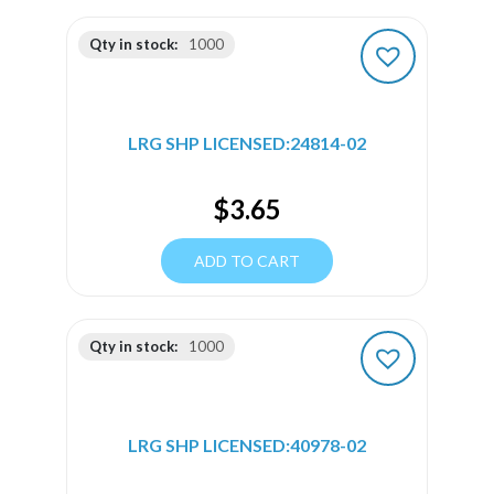
Qty in stock:
1000
LRG SHP LICENSED:24814-02
$
3.65
ADD TO CART
Qty in stock:
1000
LRG SHP LICENSED:40978-02