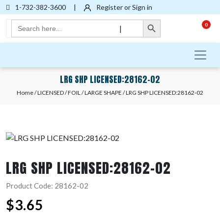
1-732-382-3600
|
Register or Sign in
Search Button
Search
0
|
for:
LRG SHP LICENSED:28162-02
Home
/
LICENSED
/
FOIL
/
LARGE SHAPE
/ LRG SHP LICENSED:28162-02
LRG SHP LICENSED:28162-02
Product Code: 28162-02
$
3.65