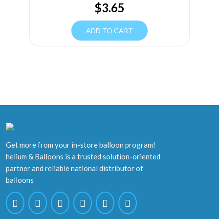
$
3.65
ADD TO CART
Get more from your in-store balloon program!
helium & Balloons is a trusted solution-oriented
partner and reliable national distributor of
balloons