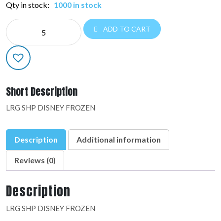
Qty in stock:
1000 in stock
LRG
ADD TO CART
SHP
LICENSED:28162-
02
quantity
Short Description
LRG SHP DISNEY FROZEN
Description
Additional information
Reviews (0)
Description
LRG SHP DISNEY FROZEN