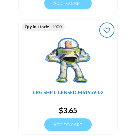
ADD TO CART
Qty in stock:
1000
LRG SHP LICENSED:M61959-02
$
3.65
ADD TO CART