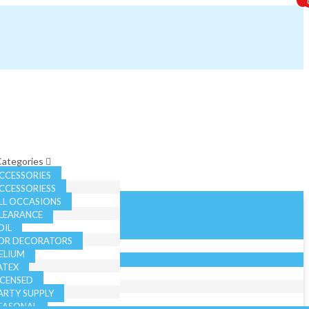
 Categories
CCESSORIES
CCESSORIESS
LL OCCASIONS
LEARANCE
OIL
OR DECORATORS
ELIUM
ATEX
ICENSED
ARTY SUPPLY
EASONAL