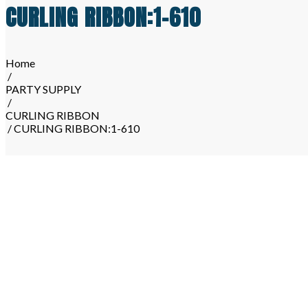
CURLING RIBBON:1-610
Home
/
PARTY SUPPLY
/
CURLING RIBBON
/ CURLING RIBBON:1-610