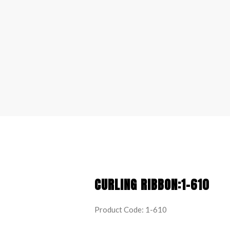
CURLING RIBBON:1-610
Product Code: 1-610