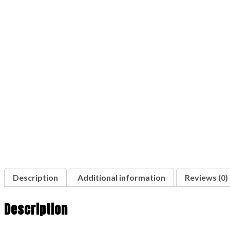
Description
Additional information
Reviews (0)
Description