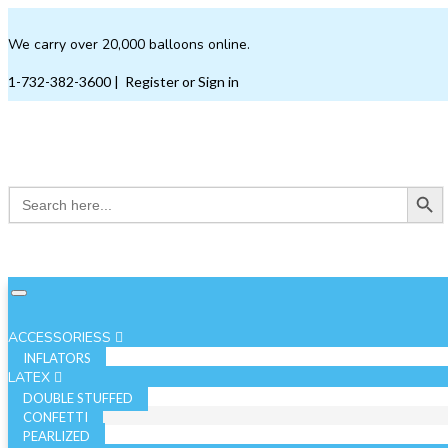
We carry over 20,000 balloons online.
1-732-382-3600
|
Register or Sign in
Search Button
Search
for:
ACCESSORIESS
INFLATORS
LATEX
DOUBLE STUFFED
CONFETTI
PEARLIZED