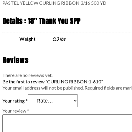
PASTEL YELLOW CURLING RIBBON 3/16 500 YD
Details : 18" Thank You SPP
Weight
0.3 lbs
Reviews
There are no reviews yet.
Be the first to review “CURLING RIBBON:1-610”
Your email address will not be published.
Required fields are ma
Your rating
*
Your review
*