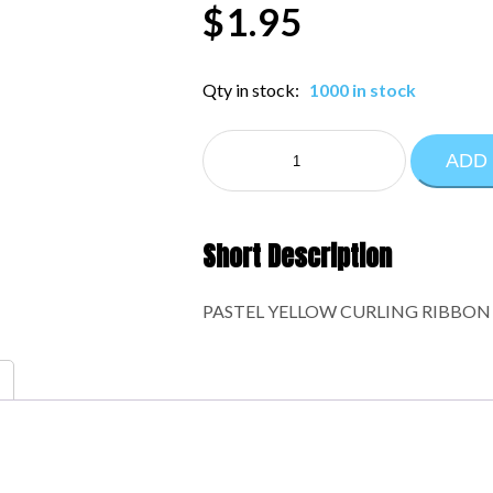
$
1.95
Qty in stock:
1000 in stock
CURLING
ADD
RIBBON:1-
610
quantity
Short Description
PASTEL YELLOW CURLING RIBBON 