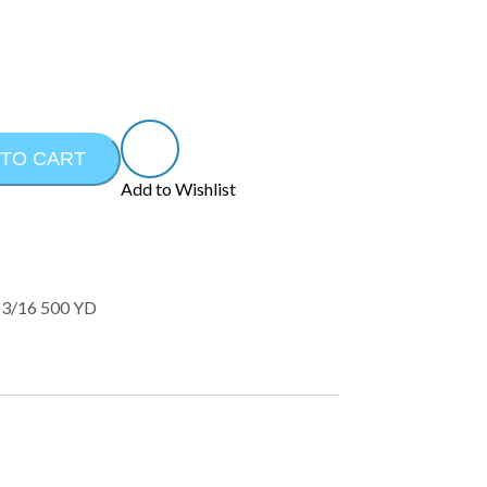
 TO CART
Add to Wishlist
3/16 500 YD