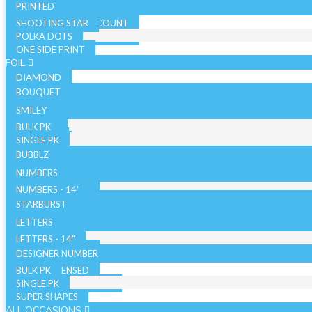
PRINTED
SHOOTING STAR
SOLID COLOR - 10 COUNT
POLKA DOTS
SOLID COLOR - 72 COUNT
ONE SIDE PRINT
SPARKLE
FOIL
DIAMOND
BOUQUET
NON LICENSED
SMILEY
LICENSED
BULK PK
AIRFILLED
SINGLE PK
AIRLOONZ
BUBBLZ
WITH VALVE
NUMBERS
WITHOUT VALVE
NUMBERS - 14"
ORB/SPHERE
BULK PK
NUMBERS - 26"
STARBURST
WITH VALVE
NUMBERS - 34"
SINGLE PK
26 INCH
LETTERS
WITHOUT VALVE
WITH VALVE
40 INCH
LETTERS - 14"
AIR WALKERS
WITHOUT VALVE
LETTERS - 34"
DESIGNER NUMBER
BULK PK
ORBZ - LICENSED
SINGLE PK
ORBZ - NON LICENSED
SUPER SHAPES
ALL OCCASIONS