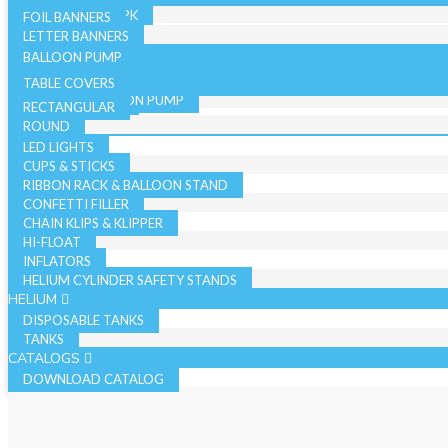
36 INCH - SINGLE PK
19 INCH SINGLE PK
FOIL BANNERS
CANDLES
JUMBO - BULK PK
LETTER BANNERS
CURLING RIBBON
JUMBO - SINGLE PK
BALLOON PUMP
HAND BALLOON PUMP
TABLE COVERS
ELECTRIC BALLOON PUMP
RECTANGULAR
REGISTER ROLLS
ACCESSORIES
ROUND
LED LIGHTS
CUPS & STICKS
RIBBON RACK & BALLOON STAND
CONFETTI FILLER
CHAIN KLIPS & KLIPPER
HI-FLOAT
INFLATORS
HELIUM CYLINDER SAFETY STANDS
HELIUM
DISPOSABLE TANKS
TANKS
CATALOGS
DOWNLOAD CATALOG