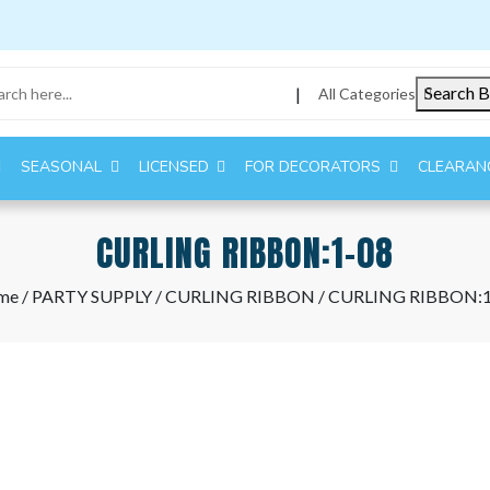
Search B
|
All Categories
SEASONAL
LICENSED
FOR DECORATORS
CLEARAN
CURLING RIBBON:1-08
me
/
PARTY SUPPLY
/
CURLING RIBBON
/ CURLING RIBBON:1