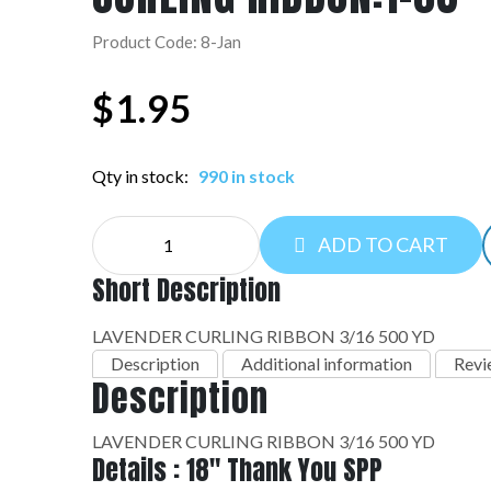
Product Code: 8-Jan
$
1.95
Qty in stock:
990 in stock
CURLING
ADD TO CART
RIBBON:1-
08
Short Description
quantity
LAVENDER CURLING RIBBON 3/16 500 YD
Description
Additional information
Revi
Description
LAVENDER CURLING RIBBON 3/16 500 YD
Details : 18" Thank You SPP