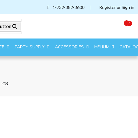
1-732-382-3600
|
Register or Sign in
0
utton
CE
PARTY SUPPLY
ACCESSORIES
HELIUM
CATALO
-08