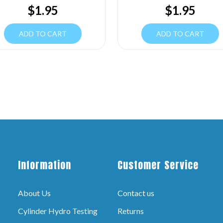
$
1.95
$
1.95
ADD TO CART
ADD TO CART
Information
Customer Service
About Us
Contact us
Cylinder Hydro Testing
Returns