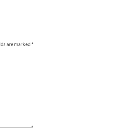
elds are marked
*