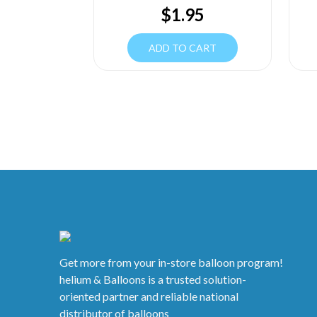
$
1.95
ADD TO CART
Get more from your in-store balloon program!
helium & Balloons is a trusted solution-
oriented partner and reliable national
distributor of balloons