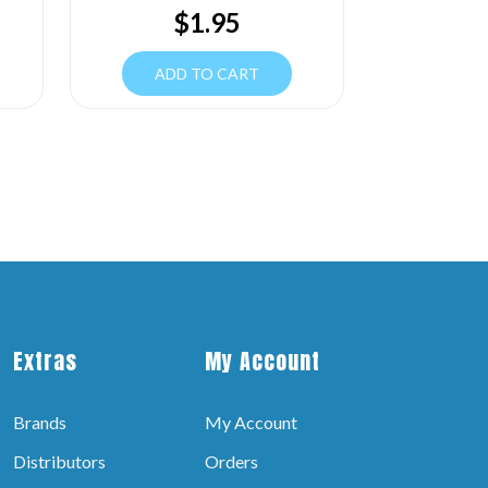
$
1.95
ADD TO CART
Extras
My Account
Brands
My Account
Distributors
Orders