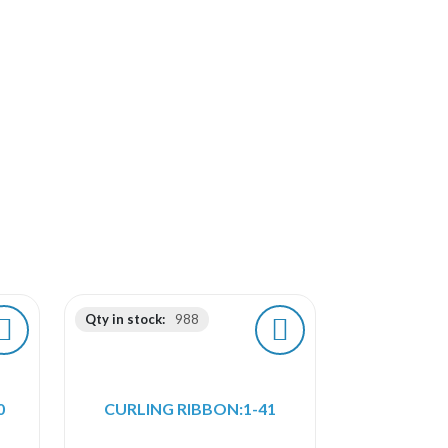
Qty in stock:
988
0
CURLING RIBBON:1-41