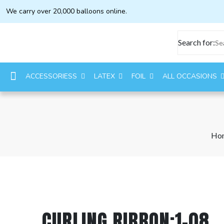
We carry over 20,000 balloons online.
Search for:
ACCESSORIESS
LATEX
FOIL
ALL OCCASIONS
Ho
CURLING RIBBON:1-08