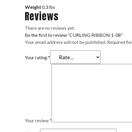
Weight
0.3 lbs
Reviews
There are no reviews yet.
Be the first to review “CURLING RIBBON:1-08”
Your email address will not be published.
Required fi
Your rating
*
Your review
*