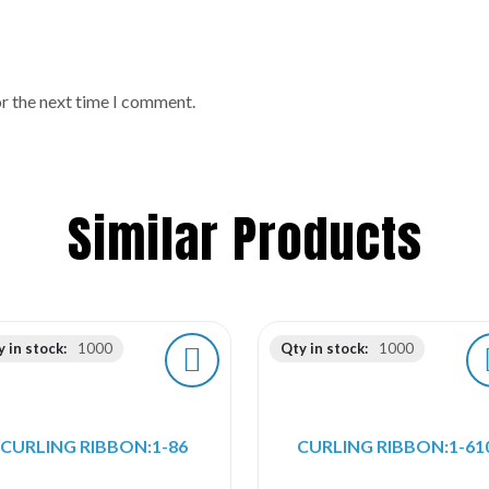
or the next time I comment.
Similar Products
 in stock:
1000
Qty in stock:
1000
CURLING RIBBON:1-86
CURLING RIBBON:1-61