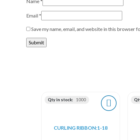
Name
*
Email
*
Save my name, email, and website in this browser f
Qty in stock:
1000
Qty
CURLING RIBBON:1-18