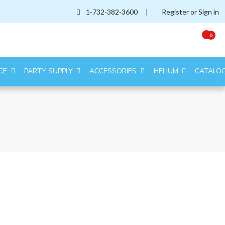
1-732-382-3600
|
Register or Sign in
0
CE
PARTY SUPPLY
ACCESSORIES
HELIUM
CATALO