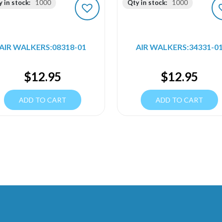
 in stock:
1000
Qty in stock:
1000
AIR WALKERS:08318-01
AIR WALKERS:34331-0
$
12.95
$
12.95
ADD TO CART
ADD TO CART