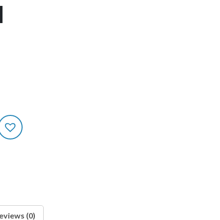
1
eviews (0)