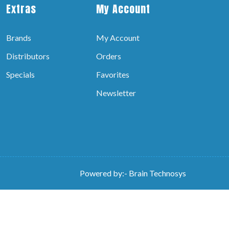
Extras
My Account
Brands
My Account
Distributors
Orders
Specials
Favorites
Newsletter
Powered by:-
Brain Technosys