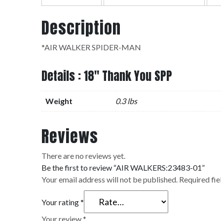
Description
*AIR WALKER SPIDER-MAN
Details : 18" Thank You SPP
Weight
0.3 lbs
Reviews
There are no reviews yet.
Be the first to review “AIR WALKERS:23483-01”
Your email address will not be published.
Required fi
Your rating
*
Your review
*