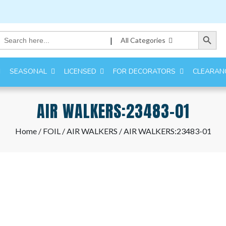
Search Button
Search
|
All Categories
for:
SEASONAL
LICENSED
FOR DECORATORS
CLEARAN
AIR WALKERS:23483-01
Home
/
FOIL
/
AIR WALKERS
/ AIR WALKERS:23483-01