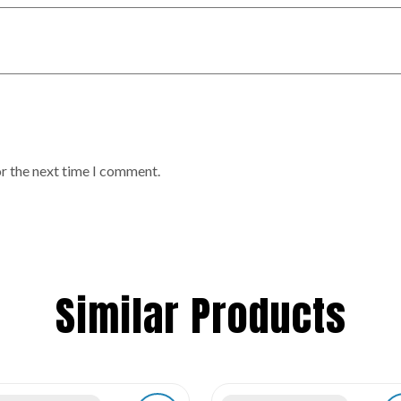
or the next time I comment.
Similar Products