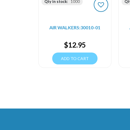
Qty in stock:
1000
Qty
AIR WALKERS:30010-01
$
12.95
ADD TO CART