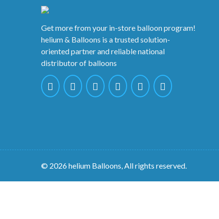
Get more from your in-store balloon program!
helium & Balloons is a trusted solution-
oriented partner and reliable national
distributor of balloons
© 2026 helium Balloons, All rights reserved.