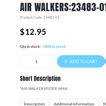
AIR WALKERS:23483-0
Product Code: 23483-01
$
12.95
Qty in stock:
1000 in stock
AIR
ADD TO CART
WALKERS:23483-
01
quantity
Short Description
*AIR WALKER SPIDER-MAN
Description
Additional information
R