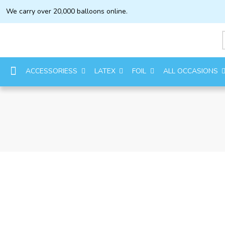
We carry over 20,000 balloons online.
ACCESSORIESS
LATEX
FOIL
ALL OCCASIONS