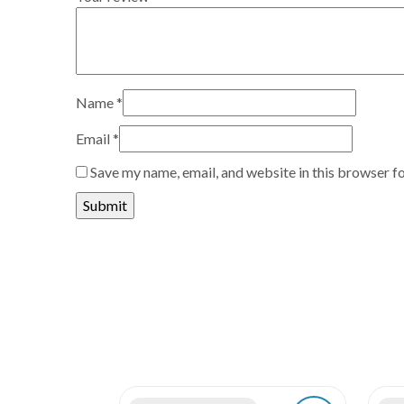
Name
*
Email
*
Save my name, email, and website in this browser f