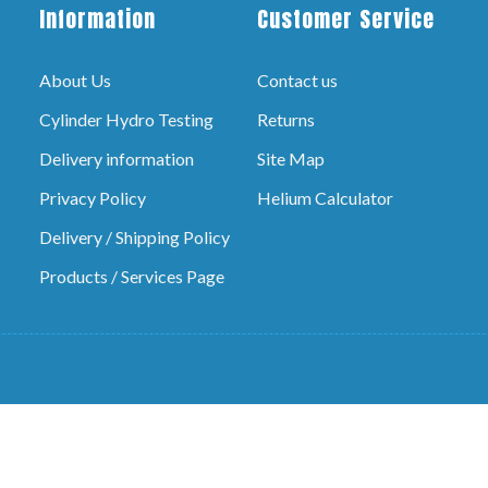
Information
Customer Service
About Us
Contact us
Cylinder Hydro Testing
Returns
Delivery information
Site Map
Privacy Policy
Helium Calculator
Delivery / Shipping Policy
Products / Services Page