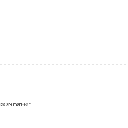
elds are marked
*