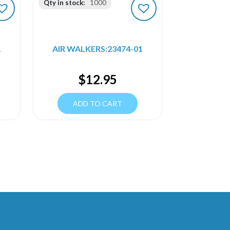
Qty in stock:
1000
1
AIR WALKERS:23474-01
$
12.95
ADD TO CART