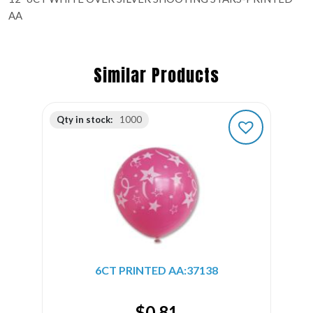
AA
Similar Products
Qty in stock:
1000
6CT PRINTED AA:37138
$
0.81