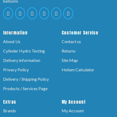
balloons
Information
Customer Service
About Us
Contact us
Cylinder Hydro Testing
Returns
Delivery information
Site Map
Privacy Policy
Helium Calculator
Delivery / Shipping Policy
Products / Services Page
Extras
My Account
Brands
My Account