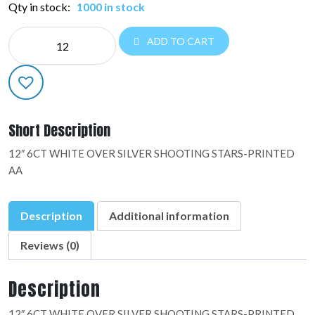
Qty in stock:
1000 in stock
6CT
ADD TO CART
PRINTED
AA:37141
quantity
Short Description
12″ 6CT WHITE OVER SILVER SHOOTING STARS-PRINTED
AA
Description
Additional information
Reviews (0)
Description
12″ 6CT WHITE OVER SILVER SHOOTING STARS-PRINTED