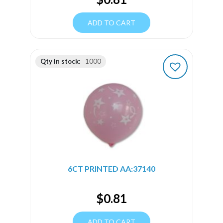
ADD TO CART
Qty in stock:
1000
6CT PRINTED AA:37140
$
0.81
ADD TO CART