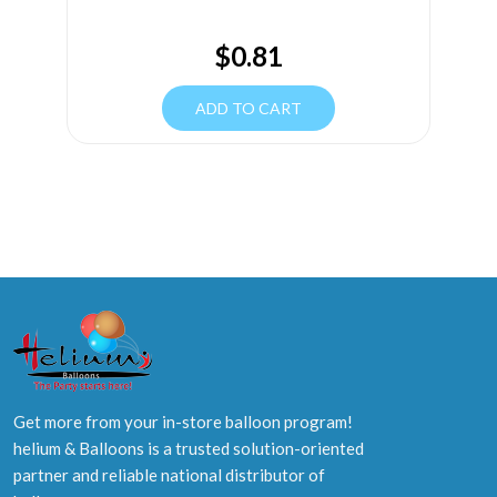
$
0.81
ADD TO CART
Get more from your in-store balloon program!
helium & Balloons is a trusted solution-oriented
partner and reliable national distributor of