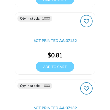
Qty in stock:
1000
6CT PRINTED AA:37132
$
0.81
ADD TO CART
Qty in stock:
1000
6CT PRINTED AA:37139