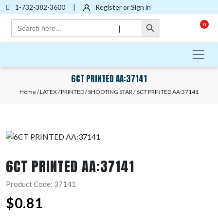
1-732-382-3600
|
Register or Sign in
Search Button
Search
0
|
for:
6CT PRINTED AA:37141
Home
/
LATEX
/
PRINTED
/
SHOOTING STAR
/ 6CT PRINTED AA:37141
6CT PRINTED AA:37141
Product Code: 37141
$
0.81