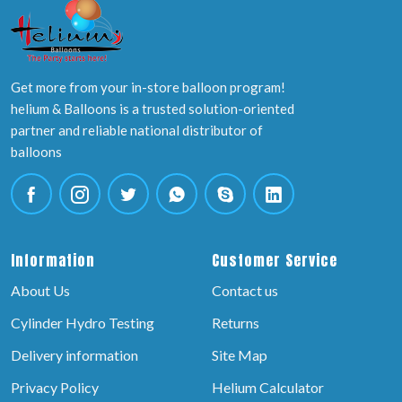
Get more from your in-store balloon program!
helium & Balloons is a trusted solution-oriented
partner and reliable national distributor of
balloons
Information
Customer Service
About Us
Contact us
Cylinder Hydro Testing
Returns
Delivery information
Site Map
Privacy Policy
Helium Calculator