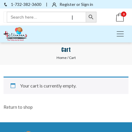
1-732-382-3600
|
Register or Sign in
Search Button
Search
0
|
for:
Cart
Home
/ Cart
Your cart is currently empty.
Return to shop