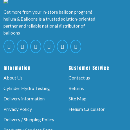
Get more from your in-store balloon program!
helium & Balloons is a trusted solution-oriented
partner and reliable national distributor of
balloons
Information
Customer Service
About Us
Contact us
Cylinder Hydro Testing
Returns
Delivery information
Site Map
Privacy Policy
Helium Calculator
Delivery / Shipping Policy
Products / Services Page