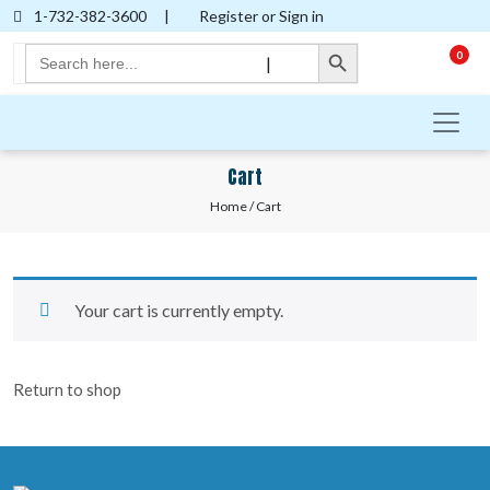
1-732-382-3600
|
Register or Sign in
Search Button
Search
0
|
for:
Cart
Home
/ Cart
Your cart is currently empty.
Return to shop