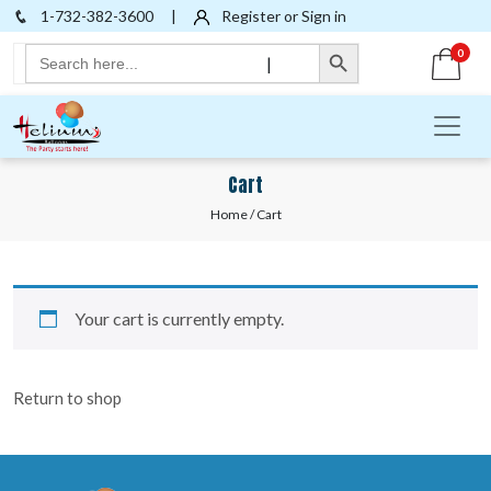
1-732-382-3600
|
Register or Sign in
Search Button
Search
0
|
for:
Cart
Home
/ Cart
Your cart is currently empty.
Return to shop