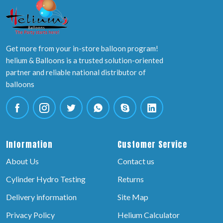
Get more from your in-store balloon program!
helium & Balloons is a trusted solution-oriented
partner and reliable national distributor of
balloons
Information
Customer Service
About Us
Contact us
Cylinder Hydro Testing
Returns
Delivery information
Site Map
Privacy Policy
Helium Calculator