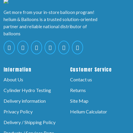
Get more from your in-store balloon program!
helium & Balloons is a trusted solution-oriented
partner and reliable national distributor of
balloons
Information
Customer Service
About Us
Contact us
Cylinder Hydro Testing
Returns
Delivery information
Site Map
Privacy Policy
Helium Calculator
Delivery / Shipping Policy
Products / Services Page