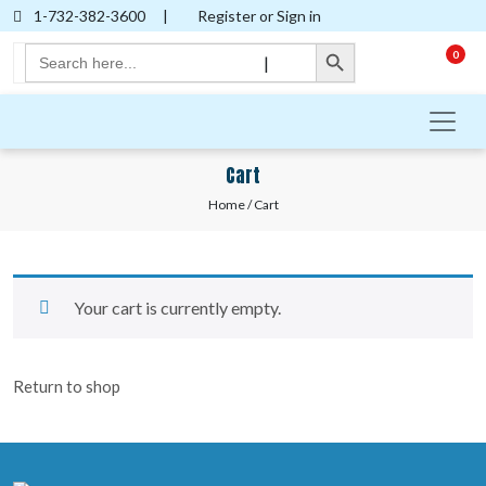
1-732-382-3600
|
Register or Sign in
Search Button
Search
0
|
for:
Cart
Home
/ Cart
Your cart is currently empty.
Return to shop