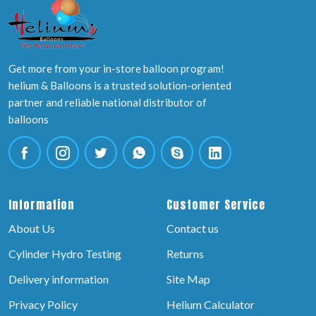
Get more from your in-store balloon program!
helium & Balloons is a trusted solution-oriented
partner and reliable national distributor of
balloons
Information
Customer Service
About Us
Contact us
Cylinder Hydro Testing
Returns
Delivery information
Site Map
Privacy Policy
Helium Calculator