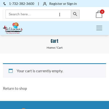
1-732-382-3600
|
Register or Sign in
Search Button
Search
0
|
for:
Cart
Home
/ Cart
Your cart is currently empty.
Return to shop