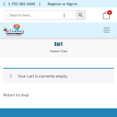
1-732-382-3600
|
Register or Sign in
Search Button
Search
0
|
for:
Cart
Home
/ Cart
Your cart is currently empty.
Return to shop