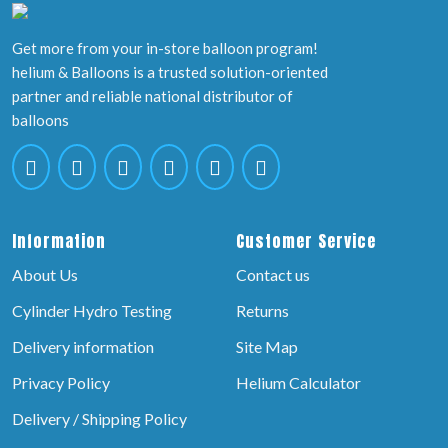
Get more from your in-store balloon program!
helium & Balloons is a trusted solution-oriented
partner and reliable national distributor of
balloons
Information
Customer Service
About Us
Contact us
Cylinder Hydro Testing
Returns
Delivery information
Site Map
Privacy Policy
Helium Calculator
Delivery / Shipping Policy