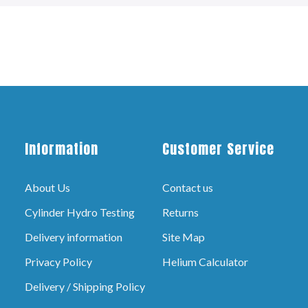
Information
Customer Service
About Us
Contact us
Cylinder Hydro Testing
Returns
Delivery information
Site Map
Privacy Policy
Helium Calculator
Delivery / Shipping Policy