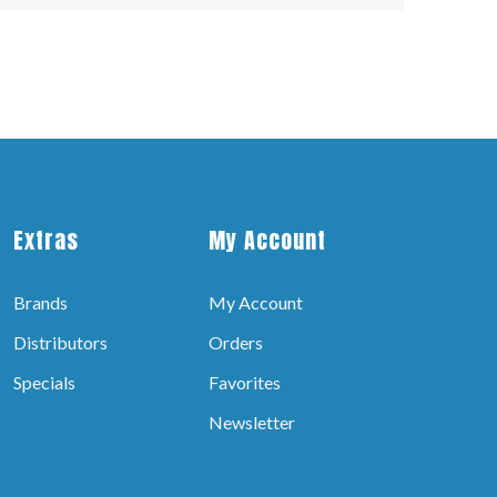
Extras
My Account
Brands
My Account
Distributors
Orders
Specials
Favorites
Newsletter