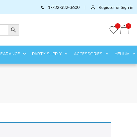
1-732-382-3600
|
Register or Sign in
Search Button
0
LEARANCE
PARTY SUPPLY
ACCESSORIES
HELIUM