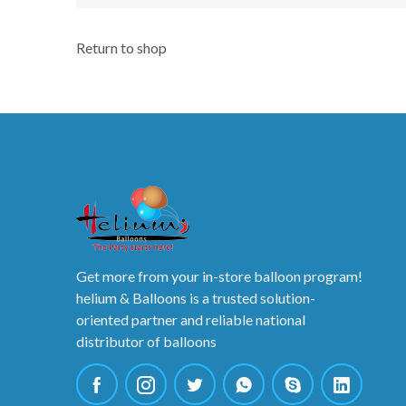
Return to shop
Get more from your in-store balloon program!
helium & Balloons is a trusted solution-
oriented partner and reliable national
distributor of balloons