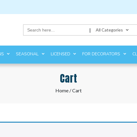
Search
|
All Categories
for:
NS
SEASONAL
LICENSED
FOR DECORATORS
C
Cart
Home
/ Cart