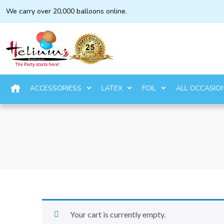
We carry over 20,000 balloons online.
ACCESSORIESS
LATEX
FOIL
ALL OCCASIO
Your cart is currently empty.