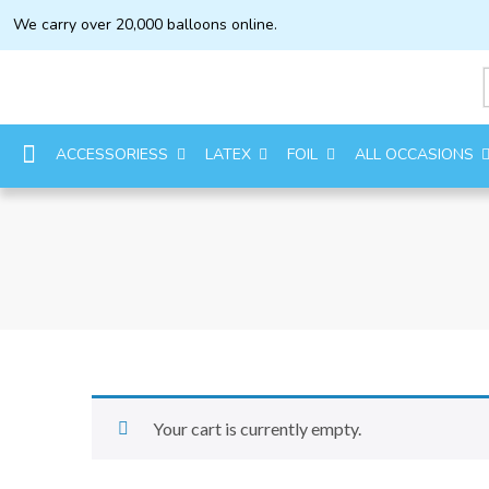
We carry over 20,000 balloons online.
ACCESSORIESS
LATEX
FOIL
ALL OCCASIONS
Your cart is currently empty.