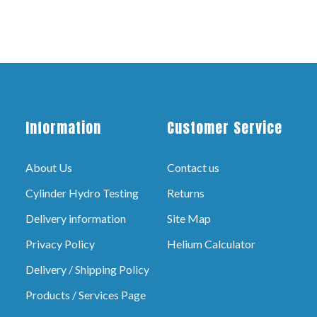
Information
Customer Service
About Us
Contact us
Cylinder Hydro Testing
Returns
Delivery information
Site Map
Privacy Policy
Helium Calculator
Delivery / Shipping Policy
Products / Services Page