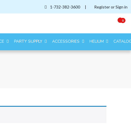
1-732-382-3600
|
Register or Sign in
0
CE
PARTY SUPPLY
ACCESSORIES
HELIUM
CATALO