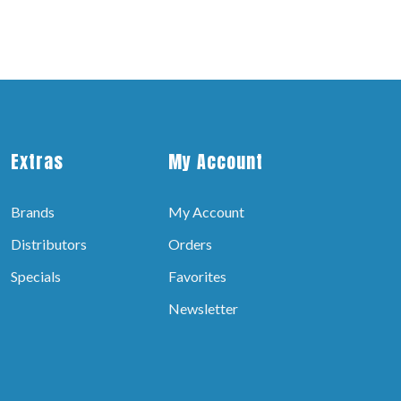
Extras
My Account
Brands
My Account
Distributors
Orders
Specials
Favorites
Newsletter