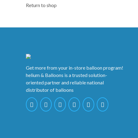
Return to shop
Get more from your in-store balloon program!
helium & Balloons is a trusted solution-
oriented partner and reliable national
distributor of balloons