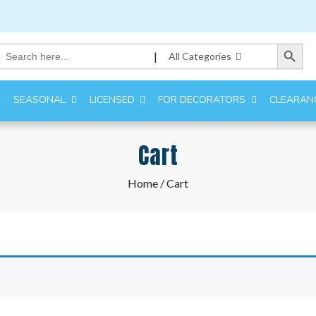
Search Button
Search
|
All Categories
for:
SEASONAL
LICENSED
FOR DECORATORS
CLEARAN
Cart
Home
/ Cart