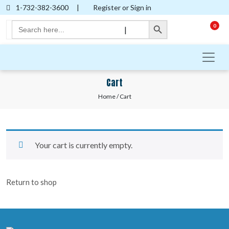
1-732-382-3600
|
Register or Sign in
Search Button
Search
0
|
for:
Cart
Home
/ Cart
Your cart is currently empty.
Return to shop