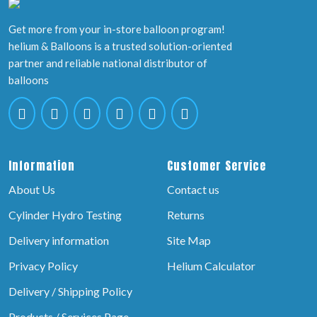
Get more from your in-store balloon program!
helium & Balloons is a trusted solution-oriented
partner and reliable national distributor of
balloons
Information
Customer Service
About Us
Contact us
Cylinder Hydro Testing
Returns
Delivery information
Site Map
Privacy Policy
Helium Calculator
Delivery / Shipping Policy
Products / Services Page