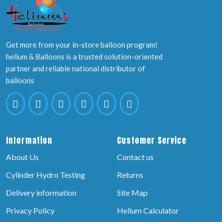
Get more from your in-store balloon program!
helium & Balloons is a trusted solution-oriented
partner and reliable national distributor of
balloons
Information
Customer Service
About Us
Contact us
Cylinder Hydro Testing
Returns
Delivery information
Site Map
Privacy Policy
Helium Calculator