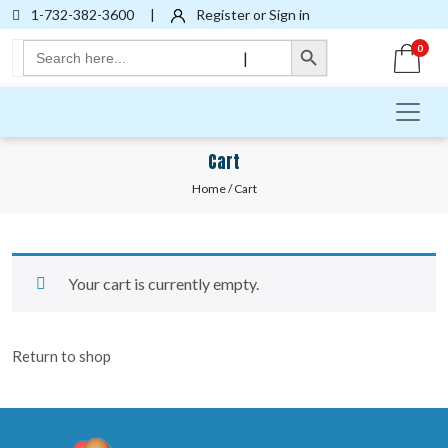
1-732-382-3600
|
Register or Sign in
Search Button
Search
0
|
for:
Cart
Home
/ Cart
Your cart is currently empty.
Return to shop