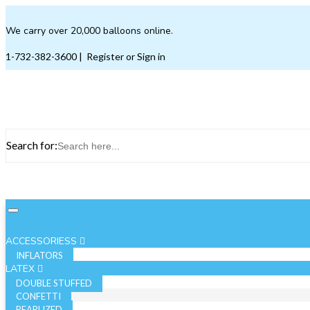
We carry over 20,000 balloons online.
1-732-382-3600
|
Register or Sign in
Search for:
ACCESSORIESS
INFLATORS
LATEX
DOUBLE STUFFED
CONFETTI
PEARLIZED