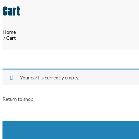
Cart
Home
/ Cart
Your cart is currently empty.
Return to shop