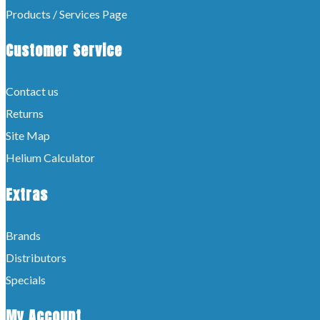
Products / Services Page
Customer Service
Contact us
Returns
Site Map
Helium Calculator
Extras
Brands
Distributors
Specials
My Account