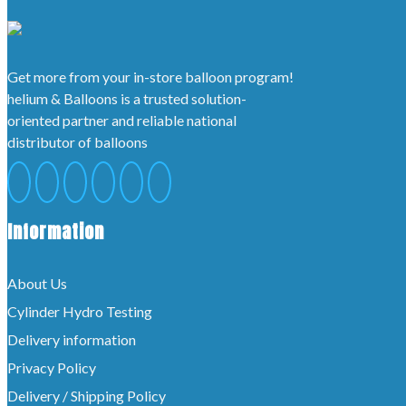
Get more from your in-store balloon program!
helium & Balloons is a trusted solution-
oriented partner and reliable national
distributor of balloons
Information
About Us
Cylinder Hydro Testing
Delivery information
Privacy Policy
Delivery / Shipping Policy