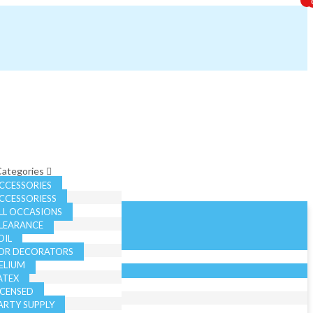
 Categories
CCESSORIES
CCESSORIESS
LL OCCASIONS
LEARANCE
OIL
OR DECORATORS
ELIUM
ATEX
ICENSED
ARTY SUPPLY