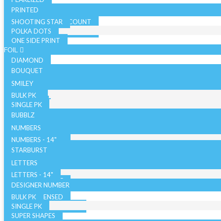
PRINTED
SHOOTING STAR
SOLID COLOR - 10 COUNT
POLKA DOTS
SOLID COLOR - 72 COUNT
ONE SIDE PRINT
SPARKLE
FOIL
DIAMOND
BOUQUET
NON LICENSED
SMILEY
LICENSED
BULK PK
AIRFILLED
SINGLE PK
AIRLOONZ
BUBBLZ
WITH VALVE
NUMBERS
WITHOUT VALVE
NUMBERS - 14"
ORB/SPHERE
BULK PK
NUMBERS - 26"
STARBURST
WITH VALVE
NUMBERS - 34"
SINGLE PK
26 INCH
LETTERS
WITHOUT VALVE
WITH VALVE
40 INCH
LETTERS - 14"
AIR WALKERS
WITHOUT VALVE
LETTERS - 34"
DESIGNER NUMBER
BULK PK
ORBZ - LICENSED
SINGLE PK
ORBZ - NON LICENSED
SUPER SHAPES