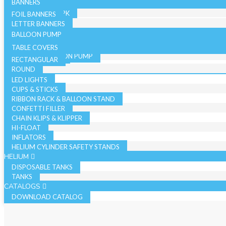
SINGLE PK
STAR
BANNERS
19 INCH BULK PK
36 INCH - SINGLE PK
19 INCH SINGLE PK
FOIL BANNERS
CANDLES
JUMBO - BULK PK
LETTER BANNERS
CURLING RIBBON
JUMBO - SINGLE PK
BALLOON PUMP
HAND BALLOON PUMP
TABLE COVERS
ELECTRIC BALLOON PUMP
RECTANGULAR
REGISTER ROLLS
ACCESSORIES
ROUND
LED LIGHTS
CUPS & STICKS
RIBBON RACK & BALLOON STAND
CONFETTI FILLER
CHAIN KLIPS & KLIPPER
HI-FLOAT
INFLATORS
HELIUM CYLINDER SAFETY STANDS
HELIUM
DISPOSABLE TANKS
TANKS
CATALOGS
DOWNLOAD CATALOG