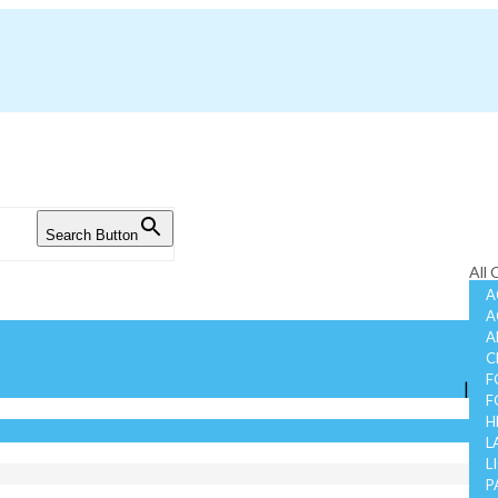
Search Button
All
A
A
A
C
F
|
F
H
L
L
P