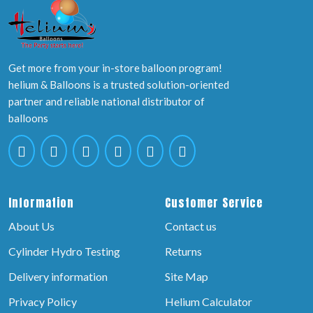
Get more from your in-store balloon program!
helium & Balloons is a trusted solution-oriented
partner and reliable national distributor of
balloons
Information
Customer Service
About Us
Contact us
Cylinder Hydro Testing
Returns
Delivery information
Site Map
Privacy Policy
Helium Calculator