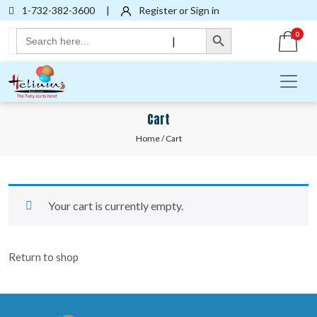
1-732-382-3600
|
Register or Sign in
Search Button
Search
0
|
for:
Cart
Home
/ Cart
Your cart is currently empty.
Return to shop