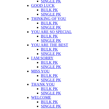
SINGLE PK
GOOD LUCK
BULK PK
SINGLE PK
THINKING OF YOU
BULK PK
SINGLE PK
YOU ARE SO SPECIAL
BULK PK
SINGLE PK
YOU ARE THE BEST
BULK PK
SINGLE PK
I AM SORRY
BULK PK
SINGLE PK
MISS YOU
BULK PK
SINGLE PK
THANK YOU
BULK PK
SINGLE PK
WELCOME
BULK PK
SINGLE PK