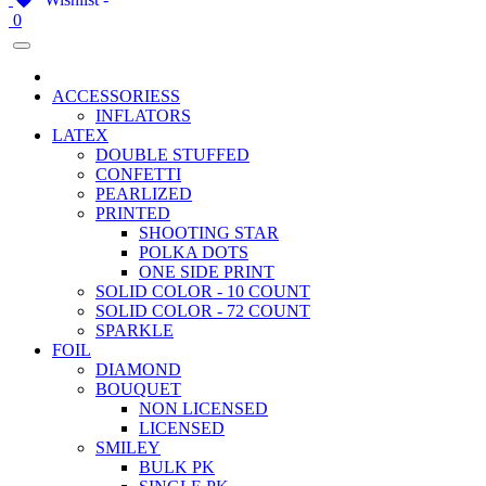
0
ACCESSORIESS
INFLATORS
LATEX
DOUBLE STUFFED
CONFETTI
PEARLIZED
PRINTED
SHOOTING STAR
POLKA DOTS
ONE SIDE PRINT
SOLID COLOR - 10 COUNT
SOLID COLOR - 72 COUNT
SPARKLE
FOIL
DIAMOND
BOUQUET
NON LICENSED
LICENSED
SMILEY
BULK PK