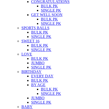
CONGRATULATIONS
BULK PK
SINGLE PK
GET WELL SOON
BULK PK
SINGLE PK
SPORTS BALLS
BULK PK
SINGLE PK
SWEET 16
BULK PK
SINGLE PK
LOVE
BULK PK
JUMBO
SINGLE PK
BIRTHDAY
EVERY DAY
BULK PK
BY AGE
BULK PK
SINGLE PK
JUMBO
SINGLE PK
BABY