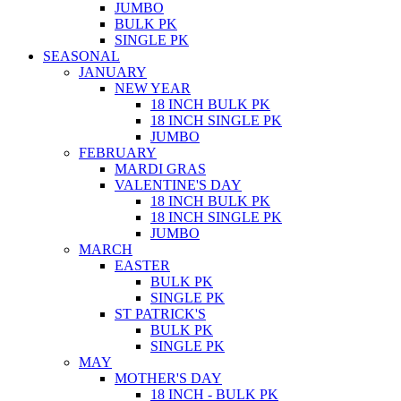
JUMBO
BULK PK
SINGLE PK
SEASONAL
JANUARY
NEW YEAR
18 INCH BULK PK
18 INCH SINGLE PK
JUMBO
FEBRUARY
MARDI GRAS
VALENTINE'S DAY
18 INCH BULK PK
18 INCH SINGLE PK
JUMBO
MARCH
EASTER
BULK PK
SINGLE PK
ST PATRICK'S
BULK PK
SINGLE PK
MAY
MOTHER'S DAY
18 INCH - BULK PK