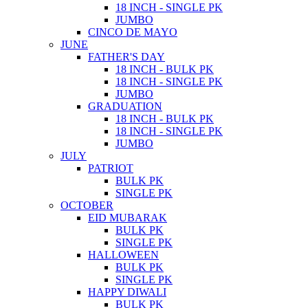
18 INCH - SINGLE PK
JUMBO
CINCO DE MAYO
JUNE
FATHER'S DAY
18 INCH - BULK PK
18 INCH - SINGLE PK
JUMBO
GRADUATION
18 INCH - BULK PK
18 INCH - SINGLE PK
JUMBO
JULY
PATRIOT
BULK PK
SINGLE PK
OCTOBER
EID MUBARAK
BULK PK
SINGLE PK
HALLOWEEN
BULK PK
SINGLE PK
HAPPY DIWALI
BULK PK