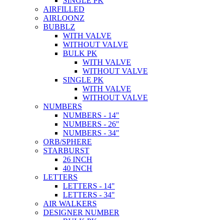
SINGLE PK
AIRFILLED
AIRLOONZ
BUBBLZ
WITH VALVE
WITHOUT VALVE
BULK PK
WITH VALVE
WITHOUT VALVE
SINGLE PK
WITH VALVE
WITHOUT VALVE
NUMBERS
NUMBERS - 14"
NUMBERS - 26"
NUMBERS - 34"
ORB/SPHERE
STARBURST
26 INCH
40 INCH
LETTERS
LETTERS - 14"
LETTERS - 34"
AIR WALKERS
DESIGNER NUMBER