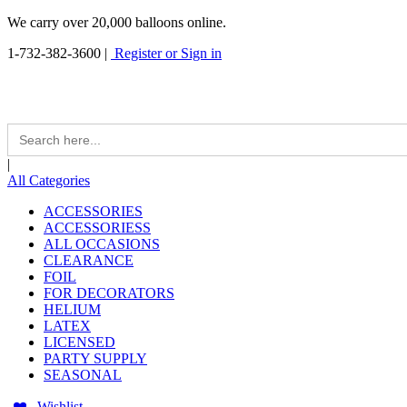
We carry over 20,000 balloons online.
1-732-382-3600
|
Register or Sign in
Search
for:
|
All Categories
ACCESSORIES
ACCESSORIESS
ALL OCCASIONS
CLEARANCE
FOIL
FOR DECORATORS
HELIUM
LATEX
LICENSED
PARTY SUPPLY
SEASONAL
Wishlist -