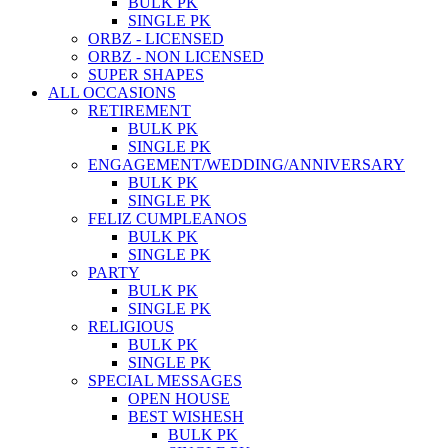
BULK PK
SINGLE PK
ORBZ - LICENSED
ORBZ - NON LICENSED
SUPER SHAPES
ALL OCCASIONS
RETIREMENT
BULK PK
SINGLE PK
ENGAGEMENT/WEDDING/ANNIVERSARY
BULK PK
SINGLE PK
FELIZ CUMPLEANOS
BULK PK
SINGLE PK
PARTY
BULK PK
SINGLE PK
RELIGIOUS
BULK PK
SINGLE PK
SPECIAL MESSAGES
OPEN HOUSE
BEST WISHESH
BULK PK