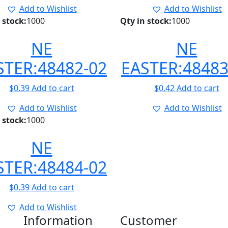
Add to Wishlist
Add to Wishlist
 stock:
1000
Qty in stock:
1000
NE
NE
STER:48482-02
EASTER:48483
$
0.39
Add to cart
$
0.42
Add to cart
Add to Wishlist
Add to Wishlist
 stock:
1000
NE
STER:48484-02
$
0.39
Add to cart
Add to Wishlist
Information
Customer