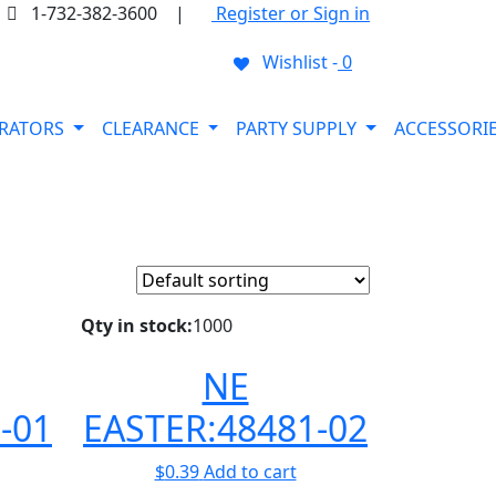
1-732-382-3600
|
Register or Sign in
Wishlist -
0
ORATORS
CLEARANCE
PARTY SUPPLY
ACCESSORI
Qty in stock:
1000
NE
-01
EASTER:48481-02
$
0.39
Add to cart