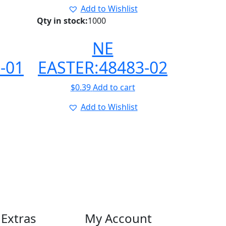
Add to Wishlist
Qty in stock:
1000
NE
-01
EASTER:48483-02
$
0.39
Add to cart
Add to Wishlist
Extras
My Account