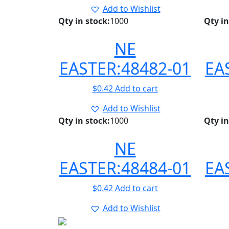
Add to Wishlist
Qty in stock:
1000
Qty in
NE
EASTER:48482-01
EA
$
0.42
Add to cart
Add to Wishlist
Qty in stock:
1000
Qty in
NE
EASTER:48484-01
EA
$
0.42
Add to cart
Add to Wishlist