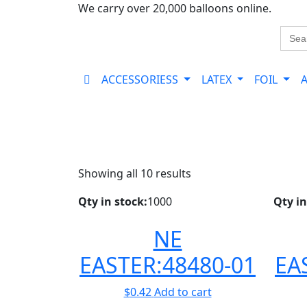
We carry over 20,000 balloons online.
Sear
for:
ACCESSORIESS
LATEX
FOIL
Showing all 10 results
Qty in stock:
1000
Qty in
NE
EASTER:48480-01
EA
$
0.42
Add to cart