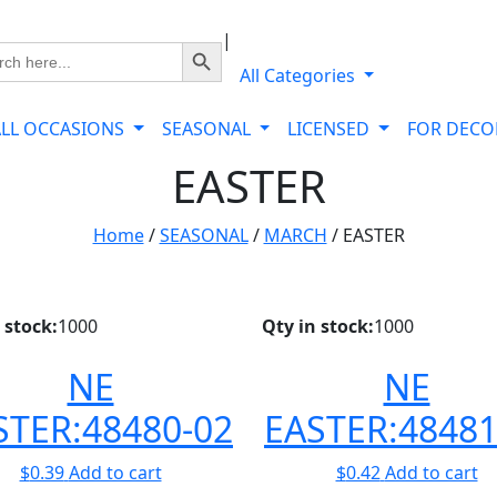
|
Search Button
ch
All Categories
ALL OCCASIONS
SEASONAL
LICENSED
FOR DEC
EASTER
Home
/
SEASONAL
/
MARCH
/ EASTER
 stock:
1000
Qty in stock:
1000
NE
NE
STER:48480-02
EASTER:48481
$
0.39
Add to cart
$
0.42
Add to cart