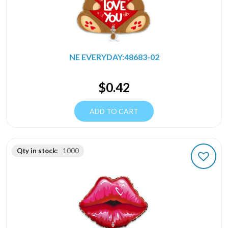
NE EVERYDAY:48683-02
$
0.42
ADD TO CART
Qty in stock:
1000