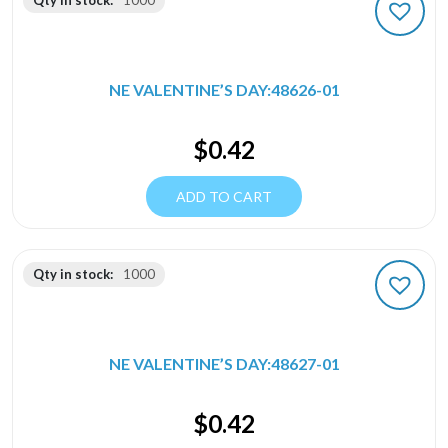
Qty in stock:
1000
NE VALENTINE’S DAY:48626-01
$
0.42
ADD TO CART
Qty in stock:
1000
NE VALENTINE’S DAY:48627-01
$
0.42