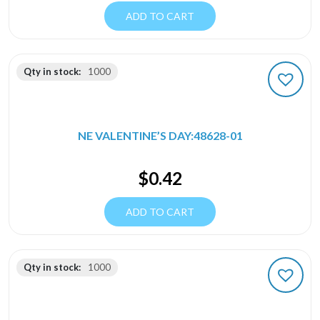
ADD TO CART
Qty in stock:
1000
NE VALENTINE’S DAY:48628-01
$
0.42
ADD TO CART
Qty in stock:
1000