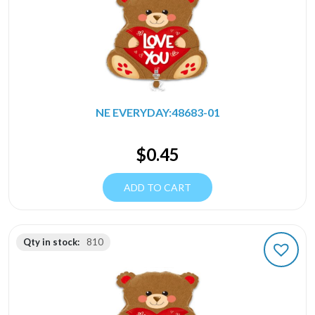
NE EVERYDAY:48683-01
$
0.45
ADD TO CART
Qty in stock:
810