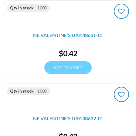
Qty in stock:
1000
NE VALENTINE’S DAY:48631-01
$
0.42
ADD TO CART
Qty in stock:
1000
NE VALENTINE’S DAY:48632-01