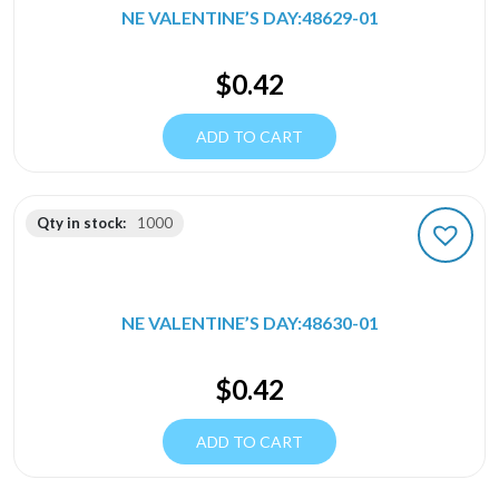
NE VALENTINE’S DAY:48629-01
$
0.42
ADD TO CART
Qty in stock:
1000
NE VALENTINE’S DAY:48630-01
$
0.42
ADD TO CART