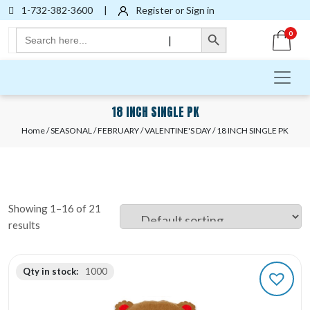
1-732-382-3600
|
Register or Sign in
Search Button
Search
0
|
for:
18 INCH SINGLE PK
Home
/
SEASONAL
/
FEBRUARY
/
VALENTINE'S DAY
/ 18 INCH SINGLE PK
Showing 1–16 of 21
results
Qty in stock:
1000