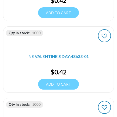
$
0.42
ADD TO CART
Qty in stock:
1000
NE VALENTINE’S DAY:48633-01
$
0.42
ADD TO CART
Qty in stock:
1000