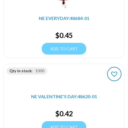
NE EVERYDAY:48684-01
$
0.45
ADD TO CART
Qty in stock:
1000
NE VALENTINE’S DAY:48620-01
$
0.42
ADD TO CART