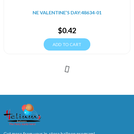
NE VALENTINE’S DAY:48634-01
$
0.42
ADD TO CART
Get more from your in-store balloon program!