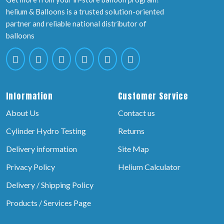
helium & Balloons is a trusted solution-oriented
partner and reliable national distributor of
balloons
Information
Customer Service
About Us
Contact us
Cylinder Hydro Testing
Returns
Delivery information
Site Map
Privacy Policy
Helium Calculator
Delivery / Shipping Policy
Products / Services Page