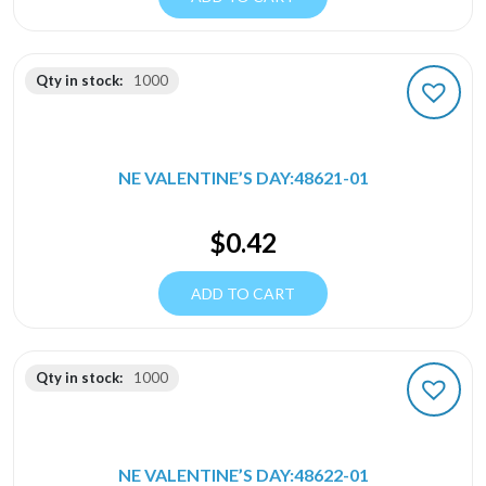
Qty in stock:
1000
NE VALENTINE’S DAY:48621-01
$
0.42
ADD TO CART
Qty in stock:
1000
NE VALENTINE’S DAY:48622-01