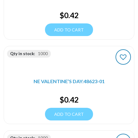
$
0.42
ADD TO CART
Qty in stock:
1000
NE VALENTINE’S DAY:48623-01
$
0.42
ADD TO CART