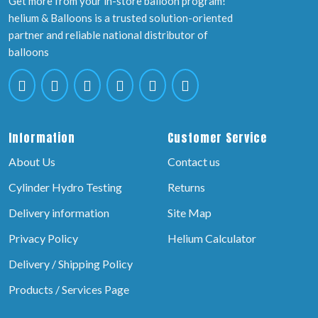
Get more from your in-store balloon program!
helium & Balloons is a trusted solution-oriented
partner and reliable national distributor of
balloons
Information
Customer Service
About Us
Contact us
Cylinder Hydro Testing
Returns
Delivery information
Site Map
Privacy Policy
Helium Calculator
Delivery / Shipping Policy
Products / Services Page