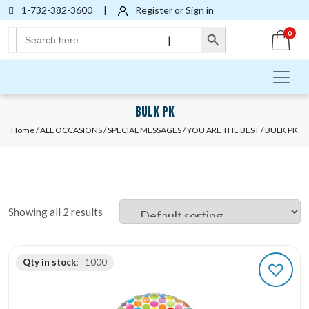
1-732-382-3600
|
Register or Sign in
Search Button
Search
0
|
for:
BULK PK
Home
/
ALL OCCASIONS
/
SPECIAL MESSAGES
/
YOU ARE THE BEST
/ BULK PK
Showing all 2 results
Qty in stock:
1000