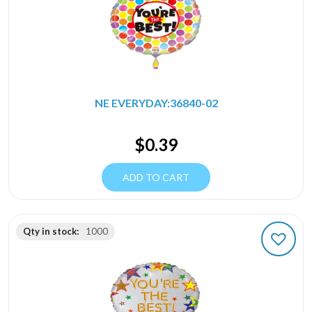
NE EVERYDAY:36840-02
$
0.39
ADD TO CART
Qty in stock:
1000