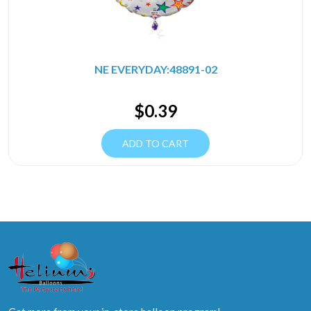
NE EVERYDAY:48891-02
$
0.39
ADD TO CART