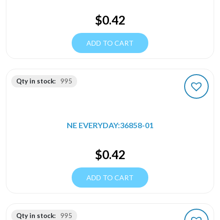
$
0.42
ADD TO CART
Qty in stock:
995
NE EVERYDAY:36858-01
$
0.42
ADD TO CART
Qty in stock:
995