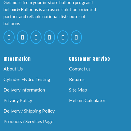
Get more from your in-store balloon program!
helium & Balloons is a trusted solution-oriented
partner and reliable national distributor of
balloons
Information
Customer Service
About Us
Contact us
Cylinder Hydro Testing
Returns
Delivery information
Site Map
Privacy Policy
Helium Calculator
Delivery / Shipping Policy
Products / Services Page