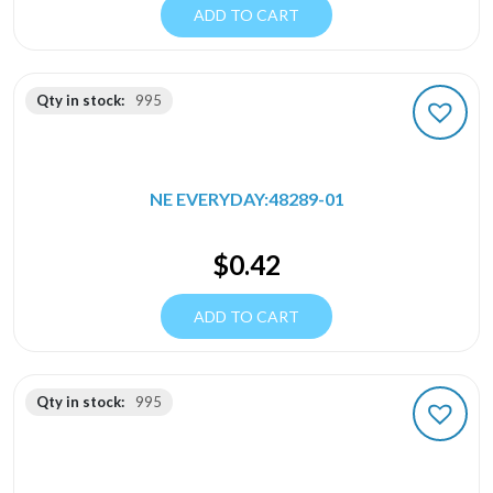
ADD TO CART
Qty in stock:
995
NE EVERYDAY:48289-01
$
0.42
ADD TO CART
Qty in stock:
995