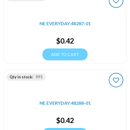
NE EVERYDAY:48287-01
$
0.42
ADD TO CART
Qty in stock:
995
NE EVERYDAY:48288-01
$
0.42