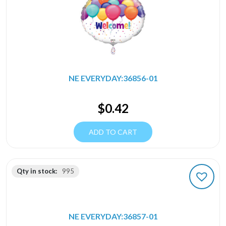
NE EVERYDAY:36856-01
$
0.42
ADD TO CART
Qty in stock:
995
NE EVERYDAY:36857-01