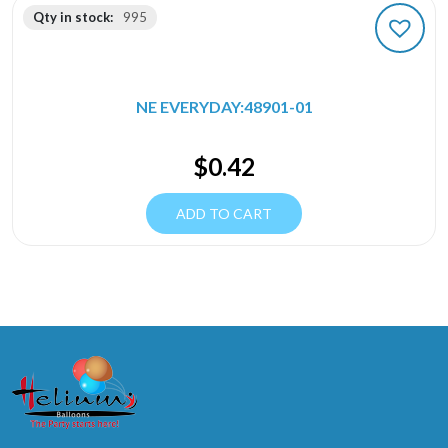
Qty in stock:
995
NE EVERYDAY:48901-01
$
0.42
ADD TO CART