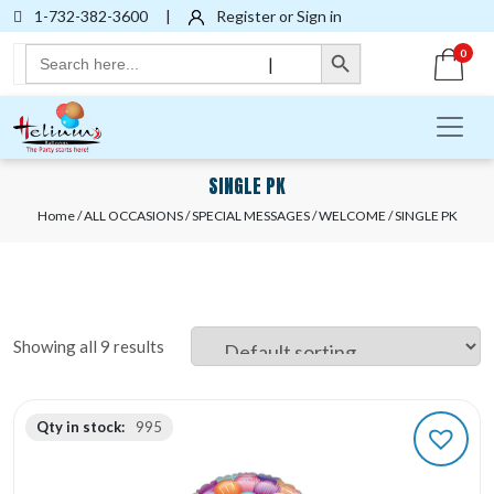
1-732-382-3600
|
Register or Sign in
Search Button
Search
0
|
for:
SINGLE PK
Home
/
ALL OCCASIONS
/
SPECIAL MESSAGES
/
WELCOME
/ SINGLE PK
Showing all 9 results
Qty in stock:
995