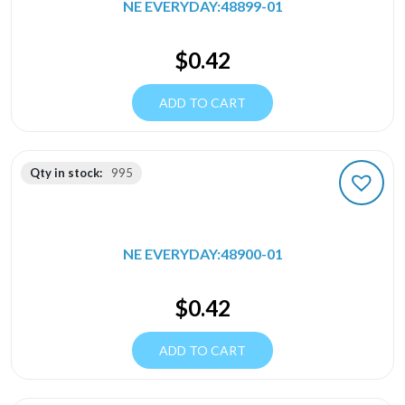
NE EVERYDAY:48899-01
$
0.42
ADD TO CART
Qty in stock:
995
NE EVERYDAY:48900-01
$
0.42
ADD TO CART