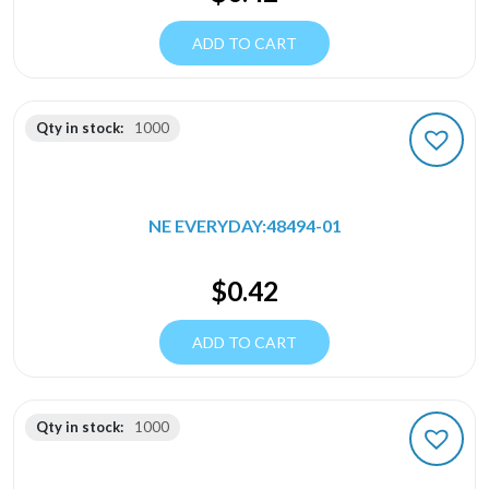
ADD TO CART
Qty in stock:
1000
NE EVERYDAY:48494-01
$
0.42
ADD TO CART
Qty in stock:
1000