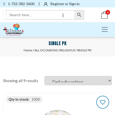
1-732-382-3600
|
Register or Sign in
Search Button
Search
0
|
for:
SINGLE PK
Home
/
ALL OCCASIONS
/
RELIGIOUS
/ SINGLE PK
Showing all 9 results
Qty in stock:
1000