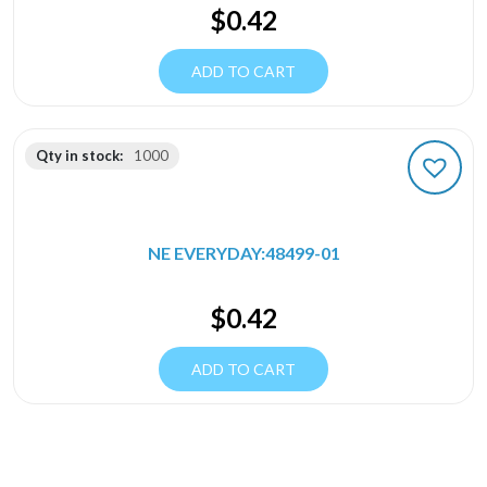
$
0.42
ADD TO CART
Qty in stock:
1000
NE EVERYDAY:48499-01
$
0.42
ADD TO CART