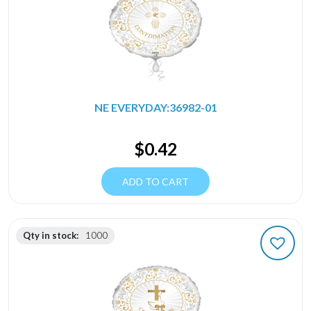
NE EVERYDAY:36982-01
$
0.42
ADD TO CART
Qty in stock:
1000