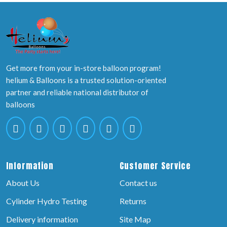
Get more from your in-store balloon program!
helium & Balloons is a trusted solution-oriented
partner and reliable national distributor of
balloons
Information
Customer Service
About Us
Contact us
Cylinder Hydro Testing
Returns
Delivery information
Site Map