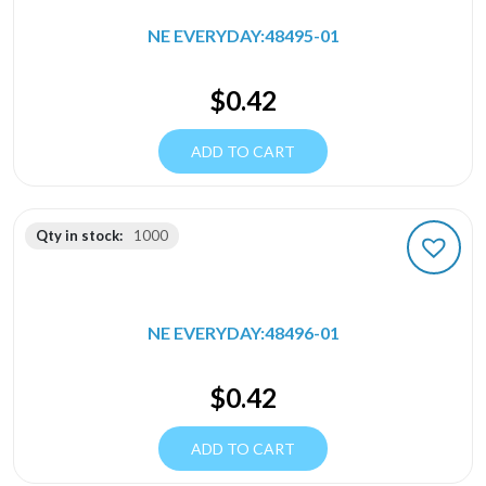
NE EVERYDAY:48495-01
$
0.42
ADD TO CART
Qty in stock:
1000
NE EVERYDAY:48496-01
$
0.42
ADD TO CART