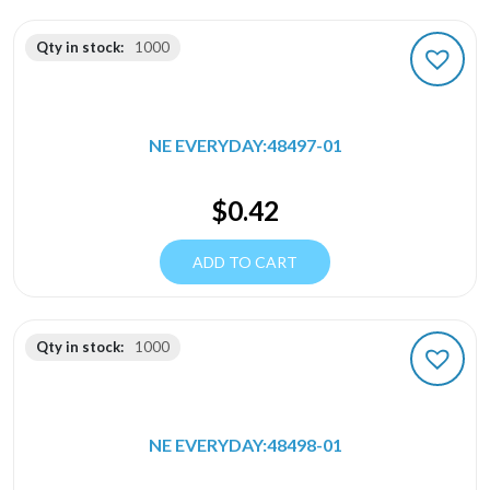
Qty in stock:
1000
NE EVERYDAY:48497-01
$
0.42
ADD TO CART
Qty in stock:
1000
NE EVERYDAY:48498-01