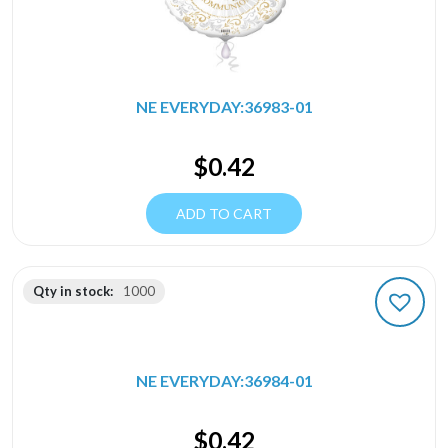
NE EVERYDAY:36983-01
$
0.42
ADD TO CART
Qty in stock:
1000
NE EVERYDAY:36984-01
$
0.42