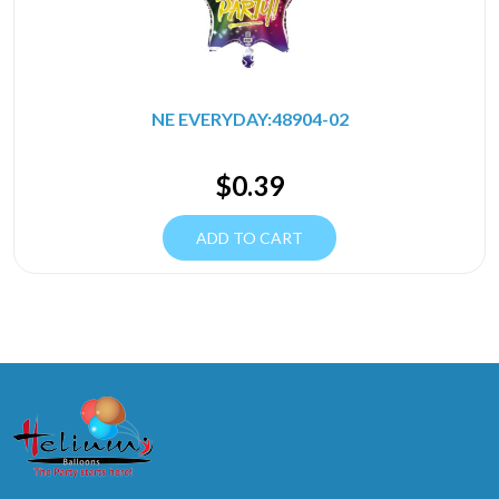
NE EVERYDAY:48904-02
$
0.39
ADD TO CART