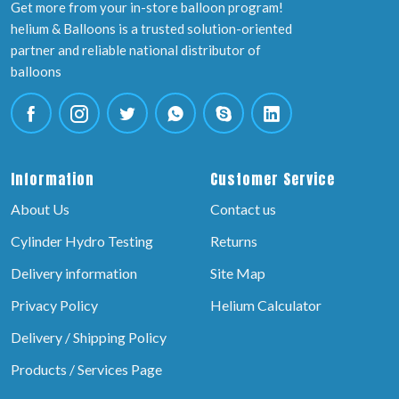
Get more from your in-store balloon program!
helium & Balloons is a trusted solution-oriented
partner and reliable national distributor of
balloons
Information
Customer Service
About Us
Contact us
Cylinder Hydro Testing
Returns
Delivery information
Site Map
Privacy Policy
Helium Calculator
Delivery / Shipping Policy
Products / Services Page