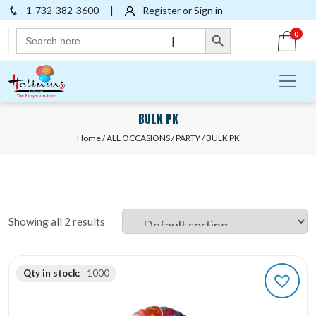
1-732-382-3600
|
Register or Sign in
Search Button
Search
0
|
for:
BULK PK
Home
/
ALL OCCASIONS
/
PARTY
/ BULK PK
Showing all 2 results
Qty in stock:
1000