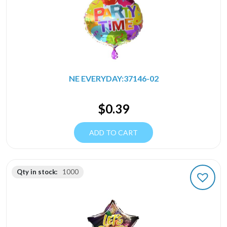
NE EVERYDAY:37146-02
$
0.39
ADD TO CART
Qty in stock:
1000