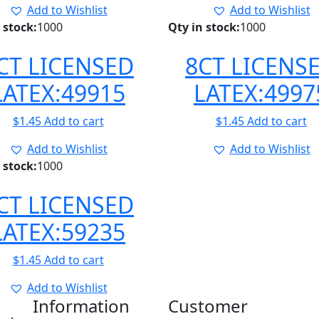
Add to Wishlist
Add to Wishlist
 stock:
1000
Qty in stock:
1000
CT LICENSED
8CT LICENS
LATEX:49915
LATEX:4997
$
1.45
Add to cart
$
1.45
Add to cart
Add to Wishlist
Add to Wishlist
 stock:
1000
CT LICENSED
LATEX:59235
$
1.45
Add to cart
Add to Wishlist
Information
Customer