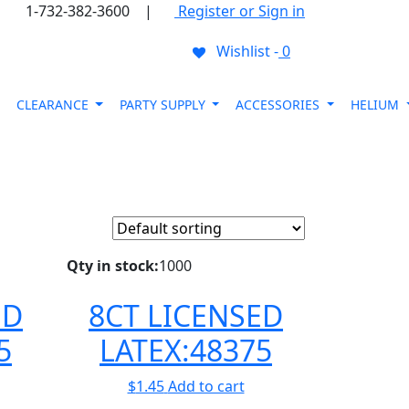
1-732-382-3600
|
Register or Sign in
Wishlist -
0
CLEARANCE
PARTY SUPPLY
ACCESSORIES
HELIUM
Qty in stock:
1000
ED
8CT LICENSED
5
LATEX:48375
$
1.45
Add to cart