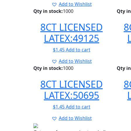
Add to Wishlist
Qty in stock:
1000
Qty in
8CT LICENSED
8
LATEX:49125
$
1.45
Add to cart
Add to Wishlist
Qty in stock:
1000
Qty in
8CT LICENSED
8
LATEX:50695
$
1.45
Add to cart
Add to Wishlist