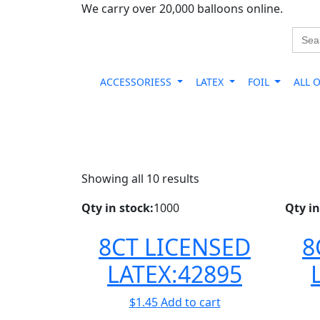
We carry over 20,000 balloons online.
Sear
for:
ACCESSORIESS
LATEX
FOIL
ALL 
Showing all 10 results
Qty in stock:
1000
Qty in
8CT LICENSED
8
LATEX:42895
$
1.45
Add to cart