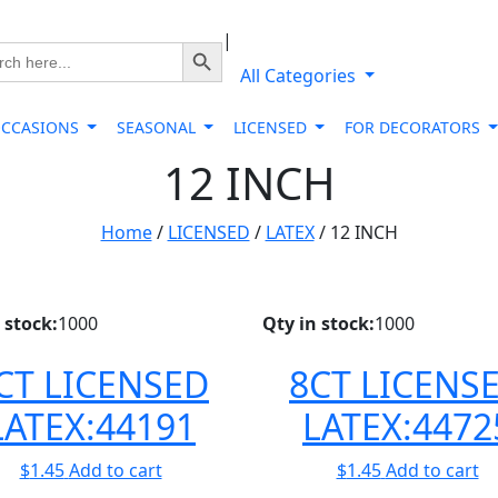
|
Search Button
ch
All Categories
OCCASIONS
SEASONAL
LICENSED
FOR DECORATORS
12 INCH
Home
/
LICENSED
/
LATEX
/ 12 INCH
 stock:
1000
Qty in stock:
1000
CT LICENSED
8CT LICENS
LATEX:44191
LATEX:4472
$
1.45
Add to cart
$
1.45
Add to cart