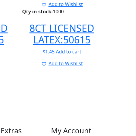
Add to Wishlist
Qty in stock:
1000
ED
8CT LICENSED
5
LATEX:50615
$
1.45
Add to cart
Add to Wishlist
Extras
My Account