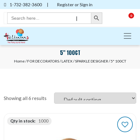
1-732-382-3600
|
Register or Sign in
Search Button
Search
0
|
for:
5" 100CT
Home
/
FOR DECORATORS
/
LATEX
/
SPARKLE DESIGNER
/ 5" 100CT
Showing all 6 results
Qty in stock:
1000