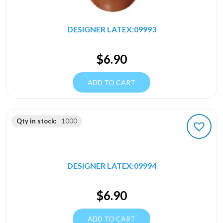
DESIGNER LATEX:09993
$
6.90
ADD TO CART
Qty in stock:
1000
DESIGNER LATEX:09994
$
6.90
ADD TO CART