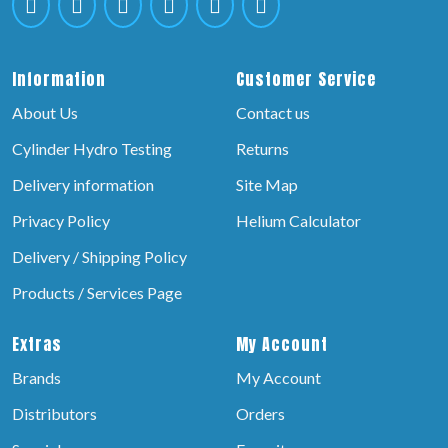
Information
Customer Service
About Us
Contact us
Cylinder Hydro Testing
Returns
Delivery information
Site Map
Privacy Policy
Helium Calculator
Delivery / Shipping Policy
Products / Services Page
Extras
My Account
Brands
My Account
Distributors
Orders