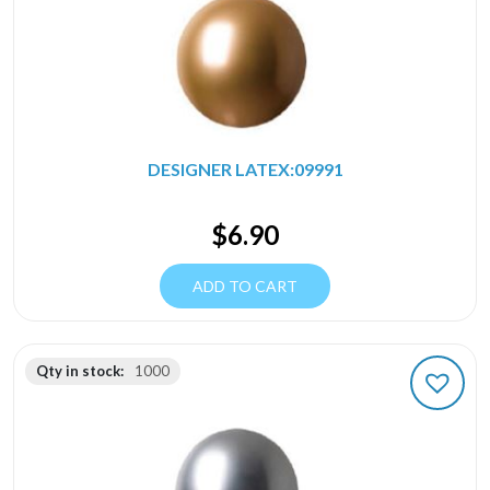
DESIGNER LATEX:09991
$
6.90
ADD TO CART
Qty in stock:
1000