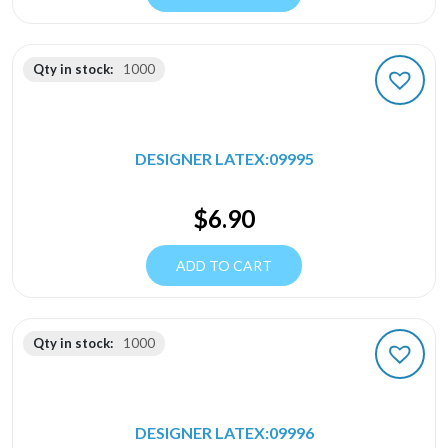
Qty in stock:
1000
DESIGNER LATEX:09995
$
6.90
ADD TO CART
Qty in stock:
1000
DESIGNER LATEX:09996