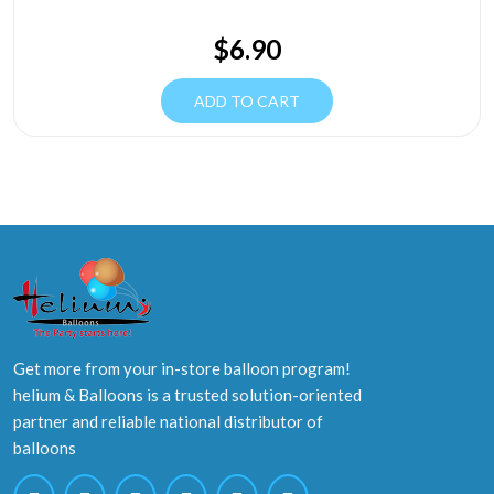
$
6.90
ADD TO CART
Get more from your in-store balloon program!
helium & Balloons is a trusted solution-oriented
partner and reliable national distributor of
balloons