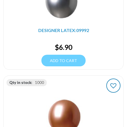
DESIGNER LATEX:09992
$
6.90
ADD TO CART
Qty in stock:
1000