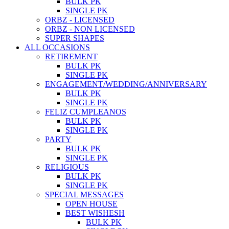
BULK PK
SINGLE PK
ORBZ - LICENSED
ORBZ - NON LICENSED
SUPER SHAPES
ALL OCCASIONS
RETIREMENT
BULK PK
SINGLE PK
ENGAGEMENT/WEDDING/ANNIVERSARY
BULK PK
SINGLE PK
FELIZ CUMPLEANOS
BULK PK
SINGLE PK
PARTY
BULK PK
SINGLE PK
RELIGIOUS
BULK PK
SINGLE PK
SPECIAL MESSAGES
OPEN HOUSE
BEST WISHESH
BULK PK