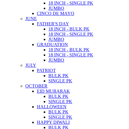
18 INCH - SINGLE PK
JUMBO
CINCO DE MAYO
JUNE
FATHER'S DAY
18 INCH - BULK PK
18 INCH - SINGLE PK
JUMBO
GRADUATION
18 INCH - BULK PK
18 INCH - SINGLE PK
JUMBO
JULY
PATRIOT
BULK PK
SINGLE PK
OCTOBER
EID MUBARAK
BULK PK
SINGLE PK
HALLOWEEN
BULK PK
SINGLE PK
HAPPY DIWALI
BULK PK