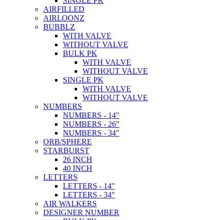
SINGLE PK
AIRFILLED
AIRLOONZ
BUBBLZ
WITH VALVE
WITHOUT VALVE
BULK PK
WITH VALVE
WITHOUT VALVE
SINGLE PK
WITH VALVE
WITHOUT VALVE
NUMBERS
NUMBERS - 14"
NUMBERS - 26"
NUMBERS - 34"
ORB/SPHERE
STARBURST
26 INCH
40 INCH
LETTERS
LETTERS - 14"
LETTERS - 34"
AIR WALKERS
DESIGNER NUMBER