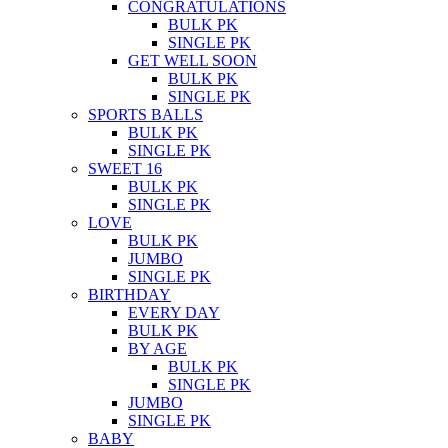
CONGRATULATIONS
BULK PK
SINGLE PK
GET WELL SOON
BULK PK
SINGLE PK
SPORTS BALLS
BULK PK
SINGLE PK
SWEET 16
BULK PK
SINGLE PK
LOVE
BULK PK
JUMBO
SINGLE PK
BIRTHDAY
EVERY DAY
BULK PK
BY AGE
BULK PK
SINGLE PK
JUMBO
SINGLE PK
BABY