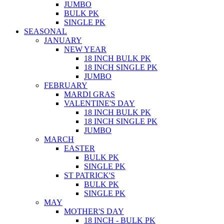
JUMBO
BULK PK
SINGLE PK
SEASONAL
JANUARY
NEW YEAR
18 INCH BULK PK
18 INCH SINGLE PK
JUMBO
FEBRUARY
MARDI GRAS
VALENTINE'S DAY
18 INCH BULK PK
18 INCH SINGLE PK
JUMBO
MARCH
EASTER
BULK PK
SINGLE PK
ST PATRICK'S
BULK PK
SINGLE PK
MAY
MOTHER'S DAY
18 INCH - BULK PK