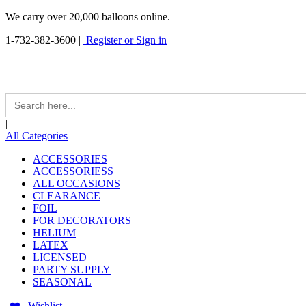
We carry over 20,000 balloons online.
1-732-382-3600
|
Register or Sign in
Search
for:
|
All Categories
ACCESSORIES
ACCESSORIESS
ALL OCCASIONS
CLEARANCE
FOIL
FOR DECORATORS
HELIUM
LATEX
LICENSED
PARTY SUPPLY
SEASONAL
Wishlist -