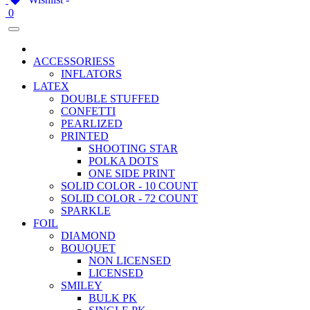
0
ACCESSORIESS
INFLATORS
LATEX
DOUBLE STUFFED
CONFETTI
PEARLIZED
PRINTED
SHOOTING STAR
POLKA DOTS
ONE SIDE PRINT
SOLID COLOR - 10 COUNT
SOLID COLOR - 72 COUNT
SPARKLE
FOIL
DIAMOND
BOUQUET
NON LICENSED
LICENSED
SMILEY
BULK PK