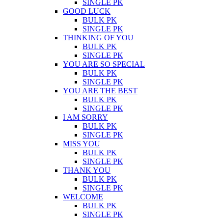
SINGLE PK
GOOD LUCK
BULK PK
SINGLE PK
THINKING OF YOU
BULK PK
SINGLE PK
YOU ARE SO SPECIAL
BULK PK
SINGLE PK
YOU ARE THE BEST
BULK PK
SINGLE PK
I AM SORRY
BULK PK
SINGLE PK
MISS YOU
BULK PK
SINGLE PK
THANK YOU
BULK PK
SINGLE PK
WELCOME
BULK PK
SINGLE PK