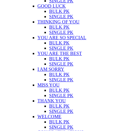
SINGLE PK
GOOD LUCK
BULK PK
SINGLE PK
THINKING OF YOU
BULK PK
SINGLE PK
YOU ARE SO SPECIAL
BULK PK
SINGLE PK
YOU ARE THE BEST
BULK PK
SINGLE PK
I AM SORRY
BULK PK
SINGLE PK
MISS YOU
BULK PK
SINGLE PK
THANK YOU
BULK PK
SINGLE PK
WELCOME
BULK PK
SINGLE PK