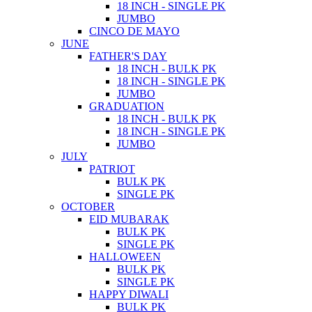
18 INCH - SINGLE PK
JUMBO
CINCO DE MAYO
JUNE
FATHER'S DAY
18 INCH - BULK PK
18 INCH - SINGLE PK
JUMBO
GRADUATION
18 INCH - BULK PK
18 INCH - SINGLE PK
JUMBO
JULY
PATRIOT
BULK PK
SINGLE PK
OCTOBER
EID MUBARAK
BULK PK
SINGLE PK
HALLOWEEN
BULK PK
SINGLE PK
HAPPY DIWALI
BULK PK