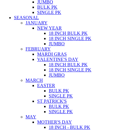
JUMBO
BULK PK
SINGLE PK
SEASONAL
JANUARY
NEW YEAR
18 INCH BULK PK
18 INCH SINGLE PK
JUMBO
FEBRUARY
MARDI GRAS
VALENTINE'S DAY
18 INCH BULK PK
18 INCH SINGLE PK
JUMBO
MARCH
EASTER
BULK PK
SINGLE PK
ST PATRICK'S
BULK PK
SINGLE PK
MAY
MOTHER'S DAY
18 INCH - BULK PK