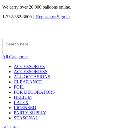
We carry over 20,000 balloons online.
1-732-382-3600
|
Register or Sign in
Search
for:
|
All Categories
ACCESSORIES
ACCESSORIESS
ALL OCCASIONS
CLEARANCE
FOIL
FOR DECORATORS
HELIUM
LATEX
LICENSED
PARTY SUPPLY
SEASONAL
Wishlist -