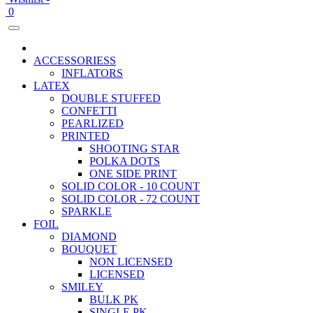
0
ACCESSORIESS
INFLATORS
LATEX
DOUBLE STUFFED
CONFETTI
PEARLIZED
PRINTED
SHOOTING STAR
POLKA DOTS
ONE SIDE PRINT
SOLID COLOR - 10 COUNT
SOLID COLOR - 72 COUNT
SPARKLE
FOIL
DIAMOND
BOUQUET
NON LICENSED
LICENSED
SMILEY
BULK PK
SINGLE PK