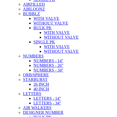
AIRFILLED
AIRLOONZ
BUBBLZ
WITH VALVE
WITHOUT VALVE
BULK PK
WITH VALVE
WITHOUT VALVE
SINGLE PK
WITH VALVE
WITHOUT VALVE
NUMBERS
NUMBERS - 14"
NUMBERS - 26"
NUMBERS - 34"
ORB/SPHERE
STARBURST
26 INCH
40 INCH
LETTERS
LETTERS - 14"
LETTERS - 34"
AIR WALKERS
DESIGNER NUMBER