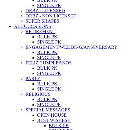
BULK PK
SINGLE PK
ORBZ - LICENSED
ORBZ - NON LICENSED
SUPER SHAPES
ALL OCCASIONS
RETIREMENT
BULK PK
SINGLE PK
ENGAGEMENT/WEDDING/ANNIVERSARY
BULK PK
SINGLE PK
FELIZ CUMPLEANOS
BULK PK
SINGLE PK
PARTY
BULK PK
SINGLE PK
RELIGIOUS
BULK PK
SINGLE PK
SPECIAL MESSAGES
OPEN HOUSE
BEST WISHESH
BULK PK