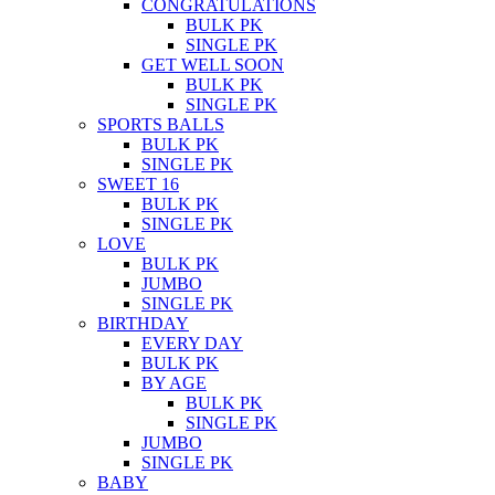
CONGRATULATIONS
BULK PK
SINGLE PK
GET WELL SOON
BULK PK
SINGLE PK
SPORTS BALLS
BULK PK
SINGLE PK
SWEET 16
BULK PK
SINGLE PK
LOVE
BULK PK
JUMBO
SINGLE PK
BIRTHDAY
EVERY DAY
BULK PK
BY AGE
BULK PK
SINGLE PK
JUMBO
SINGLE PK
BABY