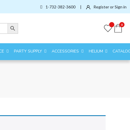
1-732-382-3600
|
Register or Sign in
Search Button
0
CE
PARTY SUPPLY
ACCESSORIES
HELIUM
CATALO