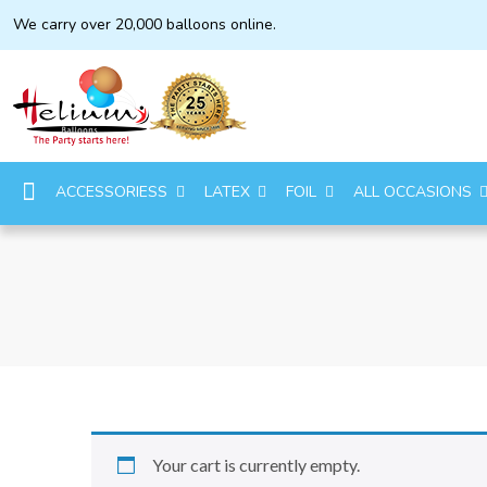
We carry over 20,000 balloons online.
ACCESSORIESS
LATEX
FOIL
ALL OCCASIONS
Your cart is currently empty.