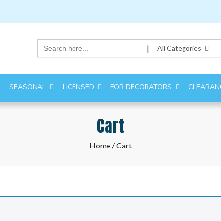
Search
|
All Categories
for:
SEASONAL
LICENSED
FOR DECORATORS
CLEARAN
Cart
Home
/ Cart