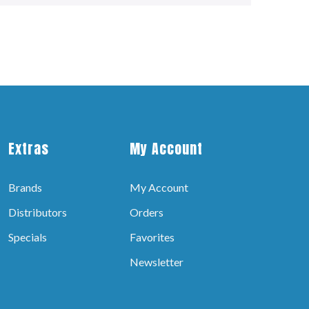
Extras
My Account
Brands
My Account
Distributors
Orders
Specials
Favorites
Newsletter