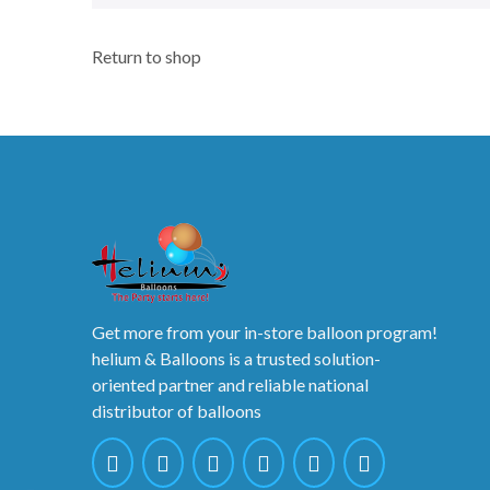
Return to shop
Get more from your in-store balloon program!
helium & Balloons is a trusted solution-
oriented partner and reliable national
distributor of balloons