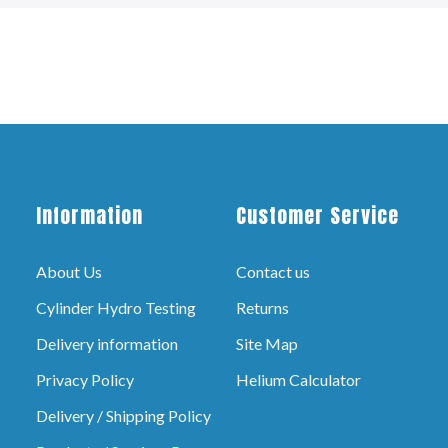
Information
Customer Service
About Us
Contact us
Cylinder Hydro Testing
Returns
Delivery information
Site Map
Privacy Policy
Helium Calculator
Delivery / Shipping Policy