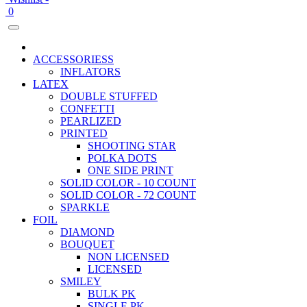
0
ACCESSORIESS
INFLATORS
LATEX
DOUBLE STUFFED
CONFETTI
PEARLIZED
PRINTED
SHOOTING STAR
POLKA DOTS
ONE SIDE PRINT
SOLID COLOR - 10 COUNT
SOLID COLOR - 72 COUNT
SPARKLE
FOIL
DIAMOND
BOUQUET
NON LICENSED
LICENSED
SMILEY
BULK PK
SINGLE PK