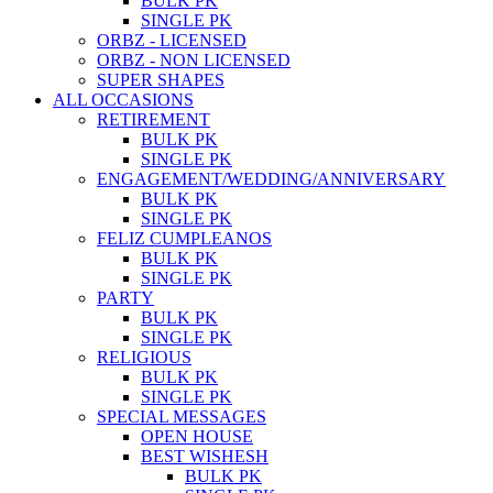
BULK PK
SINGLE PK
ORBZ - LICENSED
ORBZ - NON LICENSED
SUPER SHAPES
ALL OCCASIONS
RETIREMENT
BULK PK
SINGLE PK
ENGAGEMENT/WEDDING/ANNIVERSARY
BULK PK
SINGLE PK
FELIZ CUMPLEANOS
BULK PK
SINGLE PK
PARTY
BULK PK
SINGLE PK
RELIGIOUS
BULK PK
SINGLE PK
SPECIAL MESSAGES
OPEN HOUSE
BEST WISHESH
BULK PK