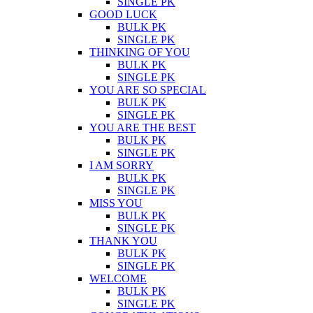
SINGLE PK
GOOD LUCK
BULK PK
SINGLE PK
THINKING OF YOU
BULK PK
SINGLE PK
YOU ARE SO SPECIAL
BULK PK
SINGLE PK
YOU ARE THE BEST
BULK PK
SINGLE PK
I AM SORRY
BULK PK
SINGLE PK
MISS YOU
BULK PK
SINGLE PK
THANK YOU
BULK PK
SINGLE PK
WELCOME
BULK PK
SINGLE PK