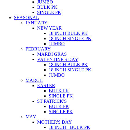
JUMBO
BULK PK
SINGLE PK
SEASONAL
JANUARY
NEW YEAR
18 INCH BULK PK
18 INCH SINGLE PK
JUMBO
FEBRUARY
MARDI GRAS
VALENTINE'S DAY
18 INCH BULK PK
18 INCH SINGLE PK
JUMBO
MARCH
EASTER
BULK PK
SINGLE PK
ST PATRICK'S
BULK PK
SINGLE PK
MAY
MOTHER'S DAY
18 INCH - BULK PK