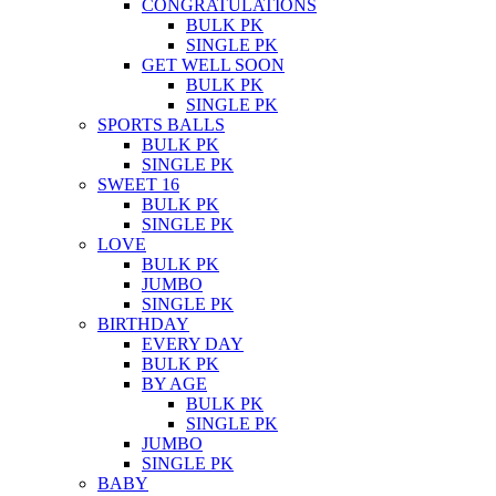
CONGRATULATIONS
BULK PK
SINGLE PK
GET WELL SOON
BULK PK
SINGLE PK
SPORTS BALLS
BULK PK
SINGLE PK
SWEET 16
BULK PK
SINGLE PK
LOVE
BULK PK
JUMBO
SINGLE PK
BIRTHDAY
EVERY DAY
BULK PK
BY AGE
BULK PK
SINGLE PK
JUMBO
SINGLE PK
BABY