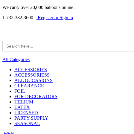
We carry over 20,000 balloons online.
1-732-382-3600
|
Register or Sign in
Search
for:
|
All Categories
ACCESSORIES
ACCESSORIESS
ALL OCCASIONS
CLEARANCE
FOIL
FOR DECORATORS
HELIUM
LATEX
LICENSED
PARTY SUPPLY
SEASONAL
Wishlist -