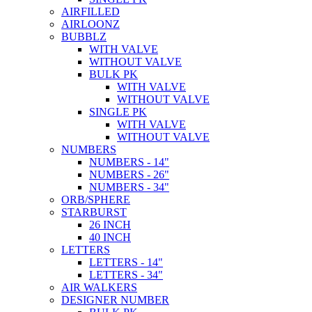
AIRFILLED
AIRLOONZ
BUBBLZ
WITH VALVE
WITHOUT VALVE
BULK PK
WITH VALVE
WITHOUT VALVE
SINGLE PK
WITH VALVE
WITHOUT VALVE
NUMBERS
NUMBERS - 14"
NUMBERS - 26"
NUMBERS - 34"
ORB/SPHERE
STARBURST
26 INCH
40 INCH
LETTERS
LETTERS - 14"
LETTERS - 34"
AIR WALKERS
DESIGNER NUMBER