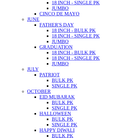
18 INCH - SINGLE PK
JUMBO
CINCO DE MAYO
JUNE
FATHER'S DAY
18 INCH - BULK PK
18 INCH - SINGLE PK
JUMBO
GRADUATION
18 INCH - BULK PK
18 INCH - SINGLE PK
JUMBO
JULY
PATRIOT
BULK PK
SINGLE PK
OCTOBER
EID MUBARAK
BULK PK
SINGLE PK
HALLOWEEN
BULK PK
SINGLE PK
HAPPY DIWALI
BULK PK