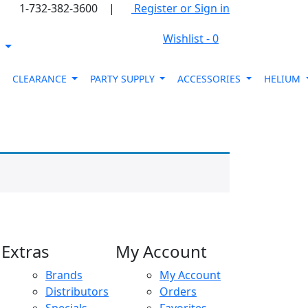
1-732-382-3600
|
Register or Sign in
Wishlist -
0
s
CLEARANCE
PARTY SUPPLY
ACCESSORIES
HELIUM
Extras
My Account
Brands
My Account
Distributors
Orders