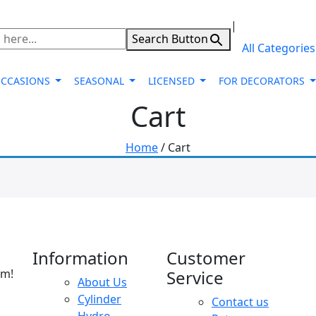
|
Search Button
All Categorie
OCCASIONS
SEASONAL
LICENSED
FOR DECORATORS
Cart
Home
/ Cart
Information
Customer
am!
Service
About Us
Cylinder
Contact us