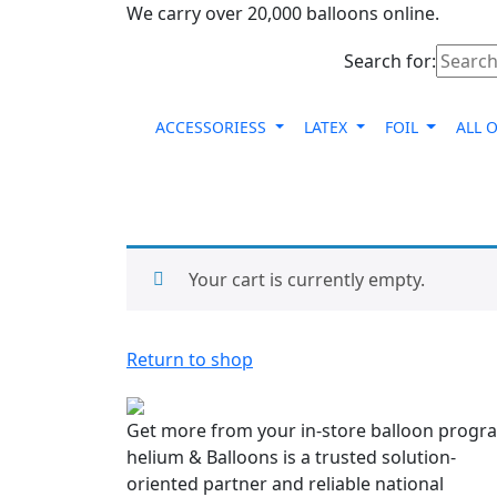
We carry over 20,000 balloons online.
Search for:
ACCESSORIESS
LATEX
FOIL
ALL 
Your cart is currently empty.
Return to shop
Get more from your in-store balloon progr
helium & Balloons is a trusted solution-
oriented partner and reliable national