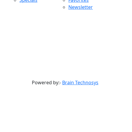
Specials
Favorites
Newsletter
Powered by:-
Brain Technosys