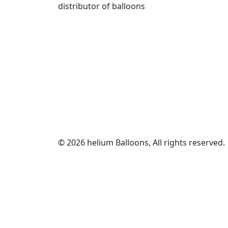
distributor of balloons
© 2026 helium Balloons, All rights reserved.