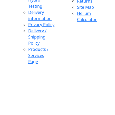
Hydro
Returns
Testing
Site Map
Delivery
Helium
information
Calculator
Privacy Policy
Delivery /
Shipping
Policy
Products /
Services
Page