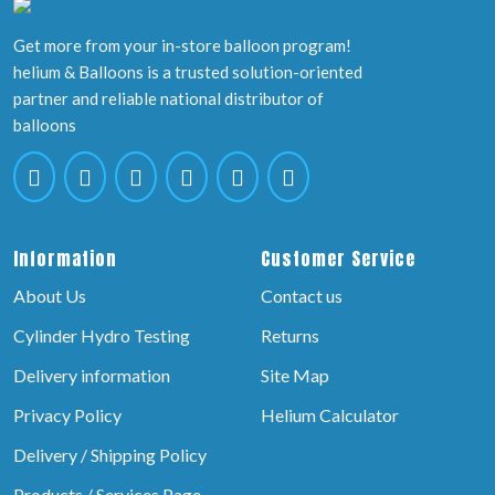
Get more from your in-store balloon program!
helium & Balloons is a trusted solution-oriented
partner and reliable national distributor of
balloons
Information
Customer Service
About Us
Contact us
Cylinder Hydro Testing
Returns
Delivery information
Site Map
Privacy Policy
Helium Calculator
Delivery / Shipping Policy
Products / Services Page