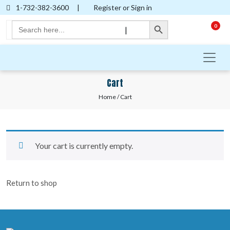
1-732-382-3600
|
Register or Sign in
Search Button
Search
0
|
for:
Cart
Home
/ Cart
Your cart is currently empty.
Return to shop