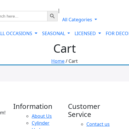
|
Search Button
ch
All Categories
ALL OCCASIONS
SEASONAL
LICENSED
FOR DEC
Cart
Home
/ Cart
Information
Customer
am!
Service
About Us
Cylinder
Contact us