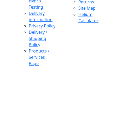
Hydro
Returns
Testing
Site Map
Delivery
Helium
information
Calculator
Privacy Policy
Delivery /
Shipping
Policy
Products /
Services
Page