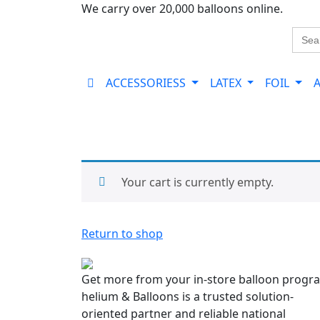
We carry over 20,000 balloons online.
Sear
for:
ACCESSORIESS
LATEX
FOIL
Your cart is currently empty.
Return to shop
Get more from your in-store balloon progr
helium & Balloons is a trusted solution-
oriented partner and reliable national