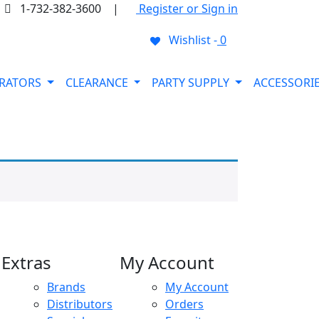
1-732-382-3600
|
Register or Sign in
Wishlist -
0
ORATORS
CLEARANCE
PARTY SUPPLY
ACCESSORI
Extras
My Account
Brands
My Account
Distributors
Orders