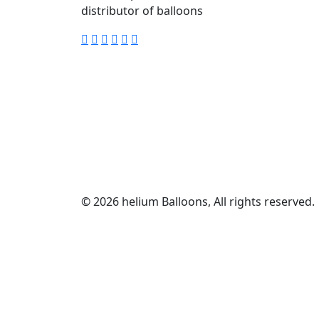
distributor of balloons
© 2026 helium Balloons, All rights reserved.