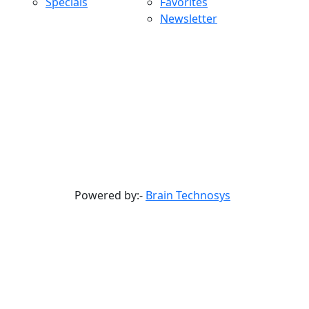
Specials
Favorites
Newsletter
Powered by:-
Brain Technosys