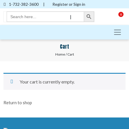
1-732-382-3600
|
Register or Sign in
Search Button
Search
0
|
for:
Cart
Home
/ Cart
Your cart is currently empty.
Return to shop