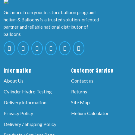
Get more from your in-store balloon program!
helium & Balloons is a trusted solution-oriented
partner and reliable national distributor of
balloons
Information
Customer Service
About Us
Contact us
Cylinder Hydro Testing
Returns
Delivery information
Site Map
Privacy Policy
Helium Calculator
Delivery / Shipping Policy
Products / Services Page