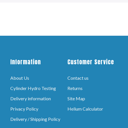
Information
Customer Service
About Us
Contact us
Cylinder Hydro Testing
Returns
Delivery information
Site Map
Privacy Policy
Helium Calculator
Delivery / Shipping Policy