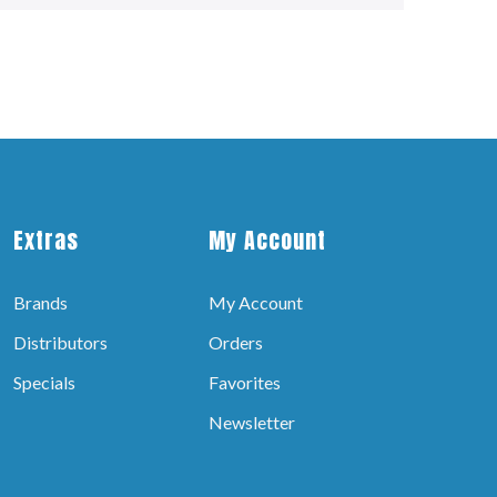
Extras
My Account
Brands
My Account
Distributors
Orders
Specials
Favorites
Newsletter