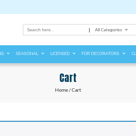
Search
|
All Categories
for:
NS
SEASONAL
LICENSED
FOR DECORATORS
C
Cart
Home
/ Cart