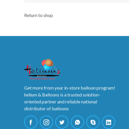
Return to shop
Get more from your in-store balloon program!
helium & Balloons is a trusted solution-
oriented partner and reliable national
distributor of balloons