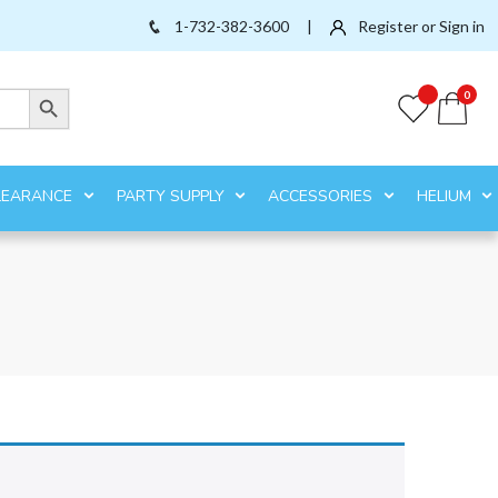
1-732-382-3600
|
Register or Sign in
Search Button
0
LEARANCE
PARTY SUPPLY
ACCESSORIES
HELIUM