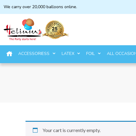
We carry over 20,000 balloons online.
ACCESSORIESS
LATEX
FOIL
ALL OCCASIO
Your cart is currently empty.