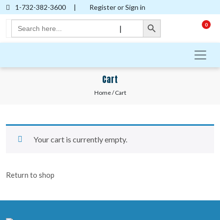
1-732-382-3600
|
Register or Sign in
Search Button
Search
0
|
for:
Cart
Home
/ Cart
Your cart is currently empty.
Return to shop