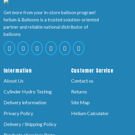
Get more from your in-store balloon program!
helium & Balloons is a trusted solution-oriented
partner and reliable national distributor of
balloons
Information
Customer Service
About Us
Contact us
Cylinder Hydro Testing
Returns
Delivery information
Site Map
Privacy Policy
Helium Calculator
Delivery / Shipping Policy
Products / Services Page