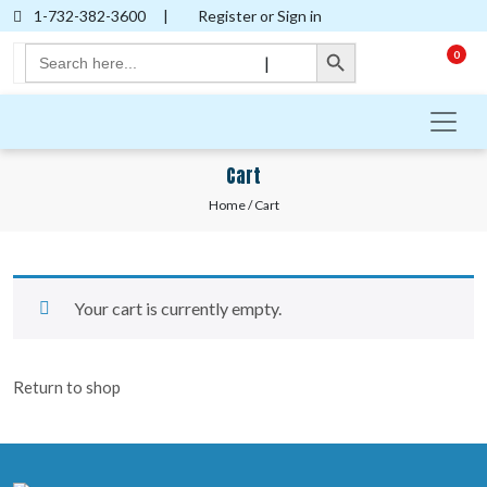
1-732-382-3600
|
Register or Sign in
Search Button
Search
0
|
for:
Cart
Home
/ Cart
Your cart is currently empty.
Return to shop