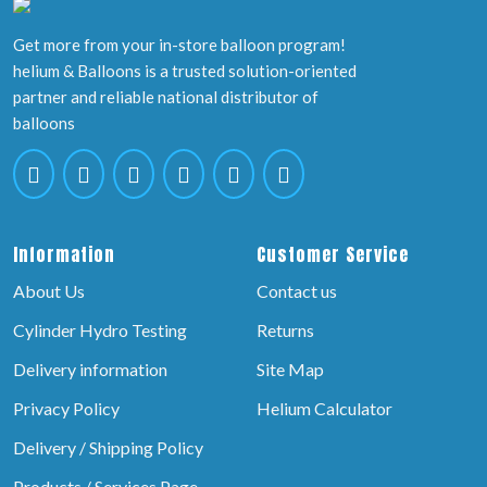
Get more from your in-store balloon program!
helium & Balloons is a trusted solution-oriented
partner and reliable national distributor of
balloons
Information
Customer Service
About Us
Contact us
Cylinder Hydro Testing
Returns
Delivery information
Site Map
Privacy Policy
Helium Calculator
Delivery / Shipping Policy
Products / Services Page