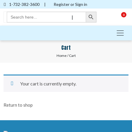
1-732-382-3600
|
Register or Sign in
Search Button
Search
0
|
for:
Cart
Home
/ Cart
Your cart is currently empty.
Return to shop