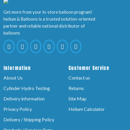
Get more from your in-store balloon program!
helium & Balloons is a trusted solution-oriented
partner and reliable national distributor of
balloons
Information
Customer Service
About Us
Contact us
Cylinder Hydro Testing
Returns
Delivery information
Site Map
Privacy Policy
Helium Calculator
Delivery / Shipping Policy
Products / Services Page