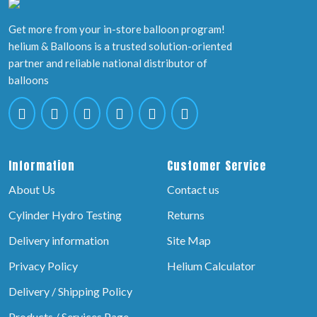
Get more from your in-store balloon program!
helium & Balloons is a trusted solution-oriented
partner and reliable national distributor of
balloons
Information
Customer Service
About Us
Contact us
Cylinder Hydro Testing
Returns
Delivery information
Site Map
Privacy Policy
Helium Calculator
Delivery / Shipping Policy
Products / Services Page