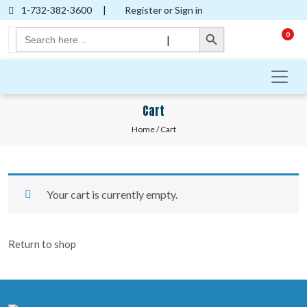
1-732-382-3600
|
Register or Sign in
Search Button
Search
0
|
for:
Cart
Home
/ Cart
Your cart is currently empty.
Return to shop