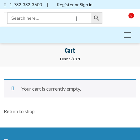
1-732-382-3600
|
Register or Sign in
Search Button
Search
0
|
for:
Cart
Home
/ Cart
Your cart is currently empty.
Return to shop