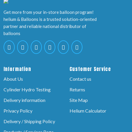
Get more from your in-store balloon program!
helium & Balloons is a trusted solution-oriented
partner and reliable national distributor of
balloons
Information
Customer Service
About Us
Contact us
Cylinder Hydro Testing
Returns
Delivery information
Site Map
Privacy Policy
Helium Calculator
Delivery / Shipping Policy
Products / Services Page