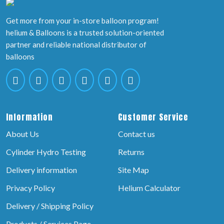
Get more from your in-store balloon program!
helium & Balloons is a trusted solution-oriented
partner and reliable national distributor of
balloons
Information
Customer Service
About Us
Contact us
Cylinder Hydro Testing
Returns
Delivery information
Site Map
Privacy Policy
Helium Calculator
Delivery / Shipping Policy
Products / Services Page