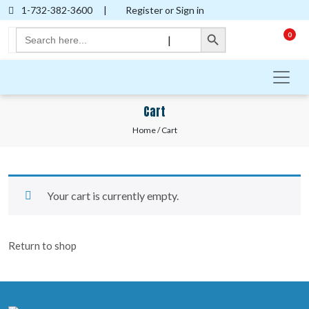
1-732-382-3600
|
Register or Sign in
Search Button
Search
0
|
for:
Cart
Home
/ Cart
Your cart is currently empty.
Return to shop