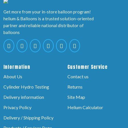
Get more from your in-store balloon program!
helium & Balloons is a trusted solution-oriented
partner and reliable national distributor of
balloons
Information
Customer Service
About Us
Contact us
Cylinder Hydro Testing
Returns
Delivery information
Site Map
Privacy Policy
Helium Calculator
Delivery / Shipping Policy
Products / Services Page