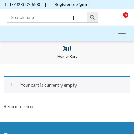
1-732-382-3600
|
Register or Sign in
Search Button
Search
0
|
for:
Cart
Home
/ Cart
Your cart is currently empty.
Return to shop