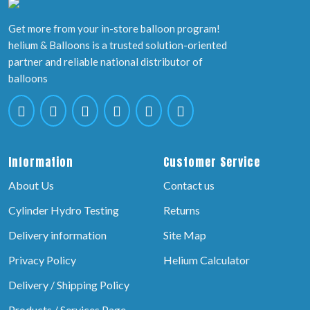
Get more from your in-store balloon program!
helium & Balloons is a trusted solution-oriented
partner and reliable national distributor of
balloons
Information
Customer Service
About Us
Contact us
Cylinder Hydro Testing
Returns
Delivery information
Site Map
Privacy Policy
Helium Calculator
Delivery / Shipping Policy
Products / Services Page