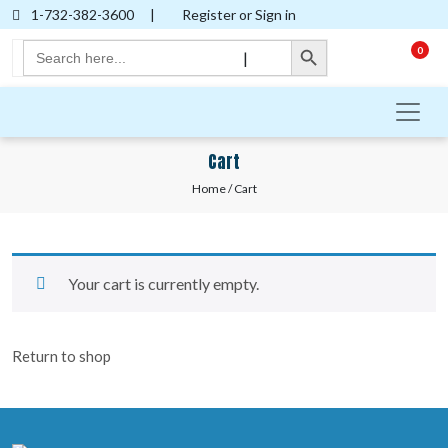
1-732-382-3600
|
Register or Sign in
Search Button
Search
0
|
for:
Cart
Home
/ Cart
Your cart is currently empty.
Return to shop