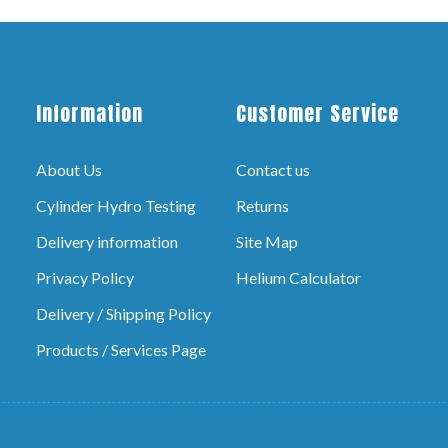
Information
Customer Service
About Us
Contact us
Cylinder Hydro Testing
Returns
Delivery information
Site Map
Privacy Policy
Helium Calculator
Delivery / Shipping Policy
Products / Services Page