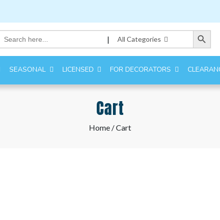
Search Button
Search
|
All Categories
for:
SEASONAL
LICENSED
FOR DECORATORS
CLEARAN
Cart
Home
/ Cart