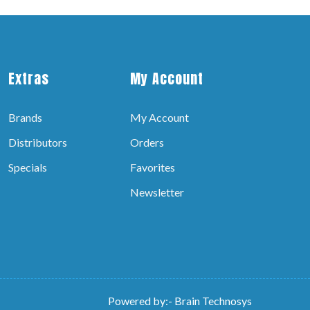
Extras
My Account
Brands
My Account
Distributors
Orders
Specials
Favorites
Newsletter
Powered by:-
Brain Technosys