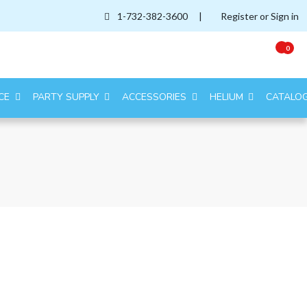
1-732-382-3600
|
Register or Sign in
0
CE
PARTY SUPPLY
ACCESSORIES
HELIUM
CATALO