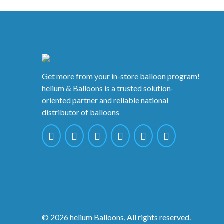
Get more from your in-store balloon program!
helium & Balloons is a trusted solution-
oriented partner and reliable national
distributor of balloons
© 2026 helium Balloons, All rights reserved.