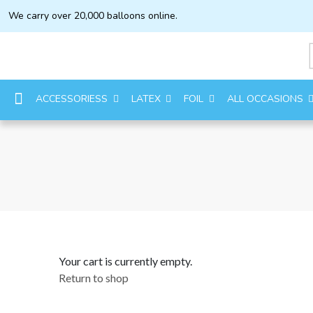
We carry over 20,000 balloons online.
ACCESSORIESS
LATEX
FOIL
ALL OCCASIONS
Your cart is currently empty.
Return to shop