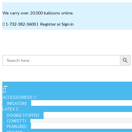
We carry over 20,000 balloons online.
1-732-382-3600
|
Register or Sign in
Search Button
Search
for:
ACCESSORIESS
INFLATORS
LATEX
DOUBLE STUFFED
CONFETTI
PEARLIZED