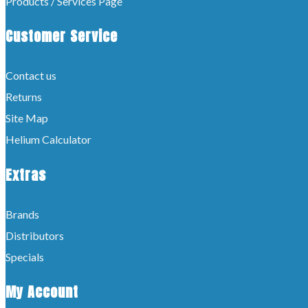
Products / Services Page
Customer Service
Contact us
Returns
Site Map
Helium Calculator
Extras
Brands
Distributors
Specials
My Account