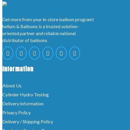
Get more from your in-store balloon program!
helium & Balloons is a trusted solution-
oriented partner and reliable national
distributor of balloons
Information
About Us
Cylinder Hydro Testing
Delivery information
Privacy Policy
Delivery / Shipping Policy