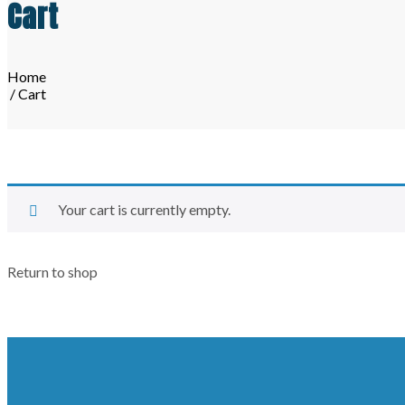
Cart
Home
/ Cart
Your cart is currently empty.
Return to shop