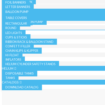
19 INCH SINGLE PK
FOIL BANNERS
CANDLES
JUMBO - BULK PK
LETTER BANNERS
CURLING RIBBON
JUMBO - SINGLE PK
BALLOON PUMP
HAND BALLOON PUMP
TABLE COVERS
ELECTRIC BALLOON PUMP
RECTANGULAR
REGISTER ROLLS
ACCESSORIES
ROUND
LED LIGHTS
CUPS & STICKS
RIBBON RACK & BALLOON STAND
CONFETTI FILLER
CHAIN KLIPS & KLIPPER
HI-FLOAT
INFLATORS
HELIUM CYLINDER SAFETY STANDS
HELIUM
DISPOSABLE TANKS
TANKS
CATALOGS
DOWNLOAD CATALOG