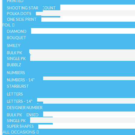
PRINTED
SHOOTING STAR
SOLID COLOR - 10 COUNT
POLKA DOTS
SOLID COLOR - 72 COUNT
ONE SIDE PRINT
SPARKLE
FOIL
DIAMOND
BOUQUET
NON LICENSED
SMILEY
LICENSED
BULK PK
AIRFILLED
SINGLE PK
AIRLOONZ
BUBBLZ
WITH VALVE
NUMBERS
WITHOUT VALVE
NUMBERS - 14"
ORB/SPHERE
BULK PK
NUMBERS - 26"
STARBURST
WITH VALVE
NUMBERS - 34"
SINGLE PK
26 INCH
LETTERS
WITHOUT VALVE
WITH VALVE
40 INCH
LETTERS - 14"
AIR WALKERS
WITHOUT VALVE
LETTERS - 34"
DESIGNER NUMBER
BULK PK
ORBZ - LICENSED
SINGLE PK
ORBZ - NON LICENSED
SUPER SHAPES
ALL OCCASIONS