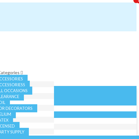
 Categories
CCESSORIES
CCESSORIESS
LL OCCASIONS
LEARANCE
OIL
OR DECORATORS
ELIUM
ATEX
ICENSED
ARTY SUPPLY
EASONAL