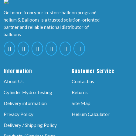
Get more from your in-store balloon program!
helium & Balloons is a trusted solution-oriented
partner and reliable national distributor of
balloons
Information
Customer Service
About Us
Contact us
Cylinder Hydro Testing
Returns
Delivery information
Site Map
Privacy Policy
Helium Calculator
Delivery / Shipping Policy
Products / Services Page