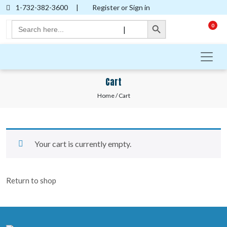
1-732-382-3600
|
Register or Sign in
Search Button
Search
0
|
for:
Cart
Home
/ Cart
Your cart is currently empty.
Return to shop