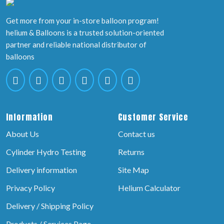
Get more from your in-store balloon program!
helium & Balloons is a trusted solution-oriented
partner and reliable national distributor of
balloons
Information
Customer Service
About Us
Contact us
Cylinder Hydro Testing
Returns
Delivery information
Site Map
Privacy Policy
Helium Calculator
Delivery / Shipping Policy
Products / Services Page