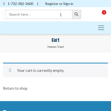
1-732-382-3600
|
Register or Sign in
Search Button
Search
0
|
for:
Cart
Home
/ Cart
Your cart is currently empty.
Return to shop